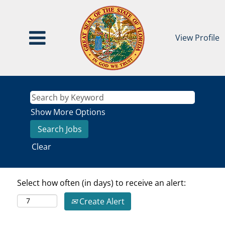
View Profile
Show More Options
Clear
Select how often (in days) to receive an alert:
Create Alert