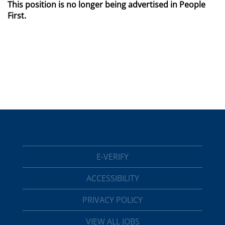
This position is no longer being advertised in People
First.
E-VERIFY
ACCESSIBILITY
PRIVACY POLICY
VIEW ALL JOBS