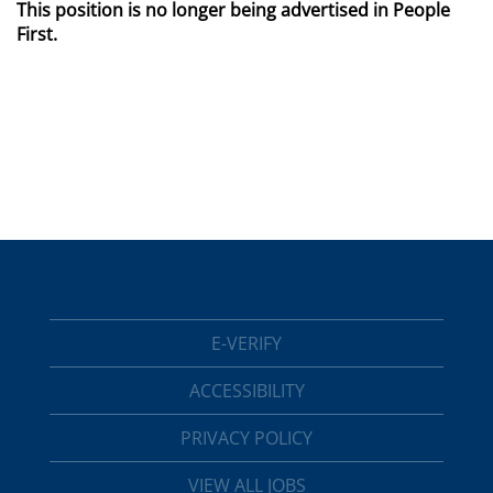
This position is no longer being advertised in People
First.
E-VERIFY
ACCESSIBILITY
PRIVACY POLICY
VIEW ALL JOBS