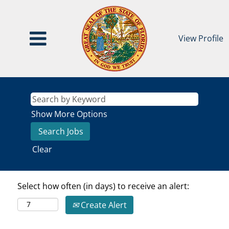
View Profile
Show More Options
Clear
Select how often (in days) to receive an alert:
Create Alert