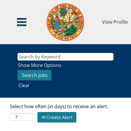
View Profile
Show More Options
Clear
Select how often (in days) to receive an alert:
Create Alert