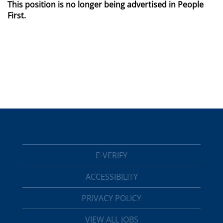
This position is no longer being advertised in People
First.
E-VERIFY
ACCESSIBILITY
PRIVACY POLICY
VIEW ALL JOBS