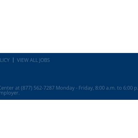
LICY
VIEW ALL JOBS
 Center at (877) 562-7287 Monday - Friday, 8:00 a.m. to 6:00 
employer.