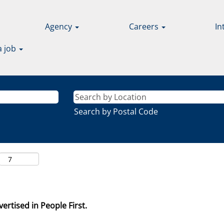
Agency
Careers
In
a job
Search by Postal Code
ertised in People First.