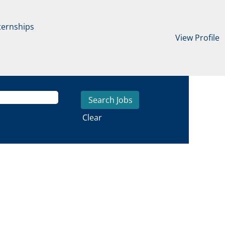
ternships
View Profile
Clear