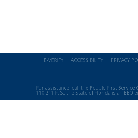
E-VERIFY
ACCESSIBILITY
PRIVACY PO
For assistance, call the People First Service
110.211 F. S., the State of Florida is an EEO 