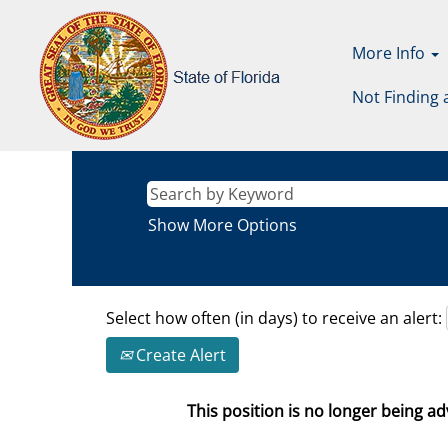
More Info
Not Finding 
Show More Options
Select how often (in days) to receive an alert:
Create Alert
This position is no longer being adv