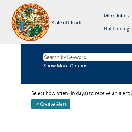
More Info
Not Finding 
Show More Options
Select how often (in days) to receive an alert:
Create Alert