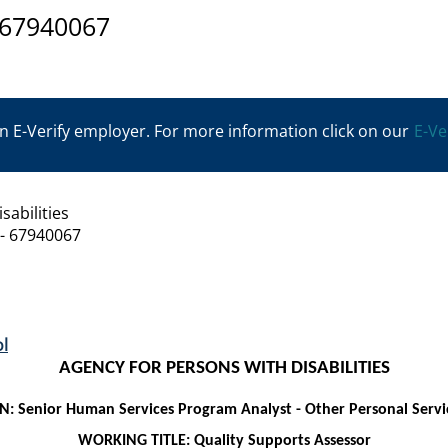
 67940067
n E-Verify employer. For more information click on our
E-Ve
sabilities
 - 67940067
l
AGENCY FOR PERSONS WITH DISABILITIES
ON:
Senior Human Services Program Analyst
-
Other Personal Servi
WORKING TITLE: Quality Supports Assessor