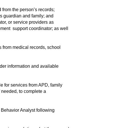
 from the person’s records;
’s guardian and family; and
or, or service providers as
lment support coordinator; as well
s from medical records, school
der information and available
e for services from APD, family
f needed, to complete a
Behavior Analyst following