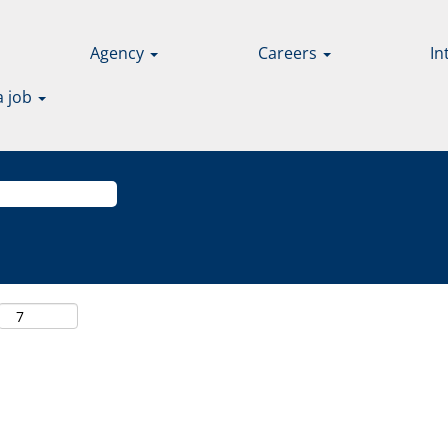
Agency
Careers
In
a job