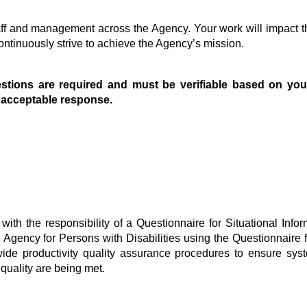
taff and management across the Agency. Your work will impact t
ntinuously strive to achieve the Agency’s mission.
stions are required and must be verifiable based on you
n acceptable response.
with the responsibility of a Questionnaire for Situational In
gency for Persons with Disabilities using the Questionnaire fo
wide productivity quality assurance procedures to ensure syst
quality are being met.