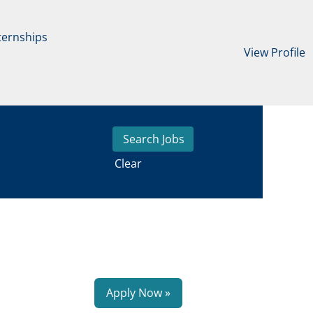
ternships
View Profile
Clear
Apply Now »