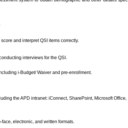
s
o score and interpret QSI items correctly.
onducting interviews for the QSI.
cluding i-Budget/ Waiver and pre-enrollment.
ding the APD intranet: iConnect, SharePoint, Microsoft Office,
face, electronic, and written formats.