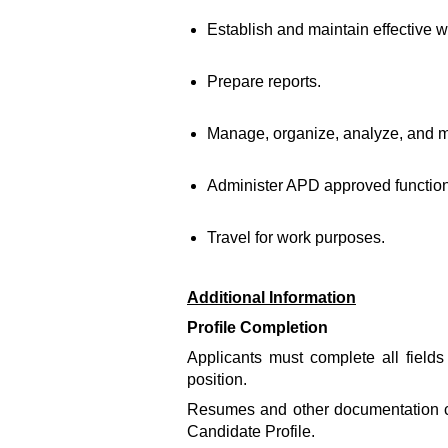
Establish and maintain effective wo
Prepare reports.
Manage, organize, analyze, and mo
Administer APD approved functio
Travel for work purposes.
Additional Information
Profile Completion
Applicants must complete all fields 
position.
Resumes and other documentation can
Candidate Profile.