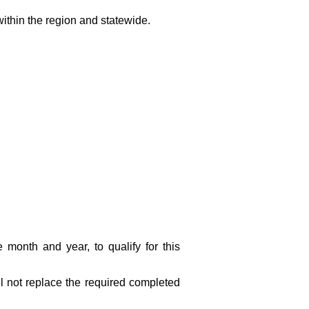
within the region and statewide.
e month and year, to qualify for this
l not replace the required completed