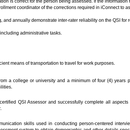
tion is correct for the person being assessed. If the information 
ollment coordinator of the corrections required in iConnect to a
 and annually demonstrate inter-rater reliability on the QSI for 
including administrative tasks.
icient means of transportation to travel for work purposes.
om a college or university and a minimum of four (4) years p
ities.
ertified QSI Assessor and successfully complete all aspects of
.
nication skills used in conducting person-centered interview
sment system to obtain demographic and other details specifi