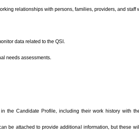
rking relationships with persons, families, providers, and staff 
nitor data related to the QSI.
nal needs assessments.
in the Candidate Profile, including their work history with th
 be attached to provide additional information, but these wil