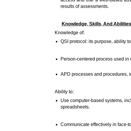
results of assessments.
Knowledge, Skills, And Abilitie
Knowledge of:
QSI protocol: its purpose, ability t
Person-centered process used in c
APD processes and procedures, in
Ability to:
Use computer-based systems, inclu
spreadsheets.
Communicate effectively in face-to-