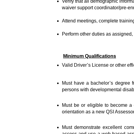
Verify that all demographic informa
waiver support coordinator/pre-enr
Attend meetings, complete training,
Perform other duties as assigned, 
Minimum Qualifications
Valid Driver’s License or other eff
Must have a bachelor’s degree fr
persons with developmental disabil
Must be or eligible to become a c
orientation as a new QSI Assessor
Must demonstrate excellent commu
access and use a web-based asses