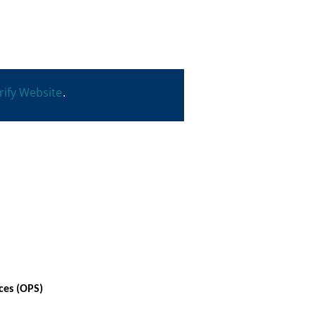
rify Website
.
ces (OPS)