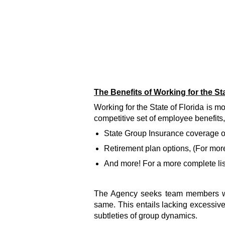
The Benefits of Working for the Sta
Working for the State of Florida is 
competitive set of employee benefits,
State Group Insurance coverage opt
Retirement plan options, (For more
And more! For a more complete list 
The Agency seeks team members who
same. This entails lacking excessive
subtleties of group dynamics.