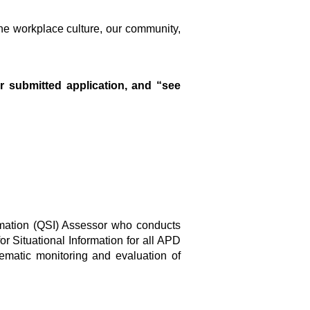
he workplace culture, our community,
r submitted application, and “see
formation (QSI) Assessor who conducts
r Situational Information for all APD
ematic monitoring and evaluation of