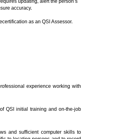
requires updating, alert the person’s
ssure accuracy.
recertification as an QSI Assessor.
rofessional experience working with
 QSI initial training and on-the-job
s and sufficient computer skills to
c to locating persons and to record