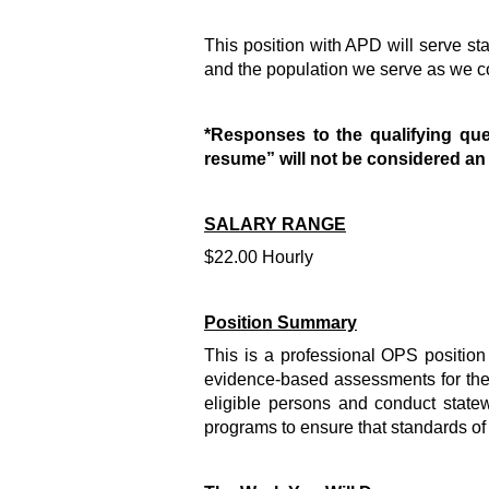
This position with APD will serve s
and the population we serve as we co
*Responses to the qualifying que
resume” will not be considered a
SALARY RANGE
$22.00 Hourly
Position Summary
This is a professional OPS position 
evidence-based assessments for the A
eligible persons and conduct state
programs to ensure that standards of 