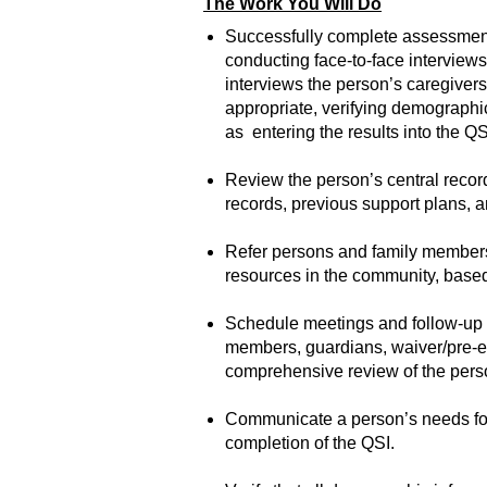
The Work You Will Do
Successfully complete assessments
conducting face-to-face interviews
interviews the person’s caregivers
appropriate, verifying demographi
as entering the results into the QS
Review the person’s central recor
records, previous support plans, a
Refer persons and family members 
resources in the community, based 
Schedule meetings and follow-up t
members, guardians, waiver/pre-enr
comprehensive review of the perso
Communicate a person’s needs for
completion of the QSI.