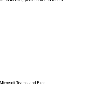
 Microsoft Teams, and Excel