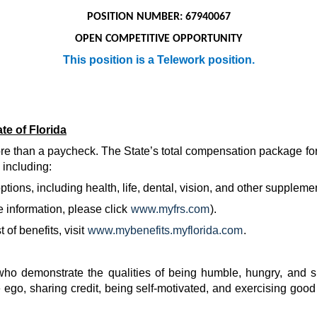
POSITION NUMBER: 67940067
OPEN COMPETITIVE OPPORTUNITY
This position is a Telework position.
te of Florida
more than a paycheck. The State’s total compensation package for
 including:
ions, including health, life, dental, vision, and other suppleme
 information, please click
www.myfrs.com
).
of benefits, visit
www.mybenefits.myflorida.com
.
 demonstrate the qualities of being humble, hungry, and s
 ego, sharing credit, being self-motivated, and exercising good