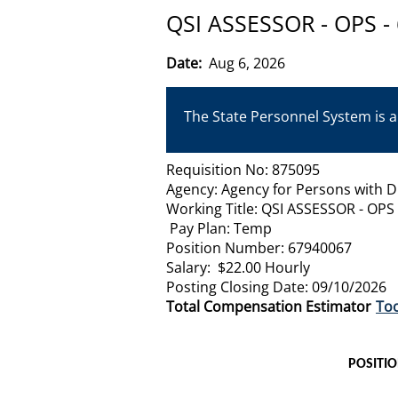
QSI ASSESSOR - OPS -
Date:
Aug 6, 2026
The State Personnel System is a
Requisition No: 875095
Agency: Agency for Persons with Di
Working Title: QSI ASSESSOR - OPS
Pay Plan: Temp
Position Number: 67940067
Salary: $22.00 Hourly
Posting Closing Date: 09/10/2026
Total Compensation Estimator
Too
POSITI