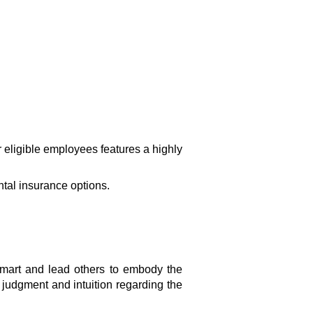
 eligible employees features a highly
ntal insurance options.
mart and lead others to embody the
 judgment and intuition regarding the