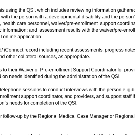
 using the QSI, which includes reviewing information gathered
 with the person with a developmental disability and the person
, health care personnel, waiver/pre-enrollment support coordinat
c information; and assessment results with the waiver/pre-enrol
I online application.
d/ iConnect record including recent assessments, progress note
nd other collateral sources, as appropriate.
to their Waiver or Pre-enrollment Support Coordinator for provi
on needs identified during the administration of the QSI.
elephone sessions to conduct interviews with the person eligibl
ollment support coordinator, and providers, and support staff i
n’s needs for completion of the QSI.
 follow-up by the Regional Medical Case Manager or Regional 