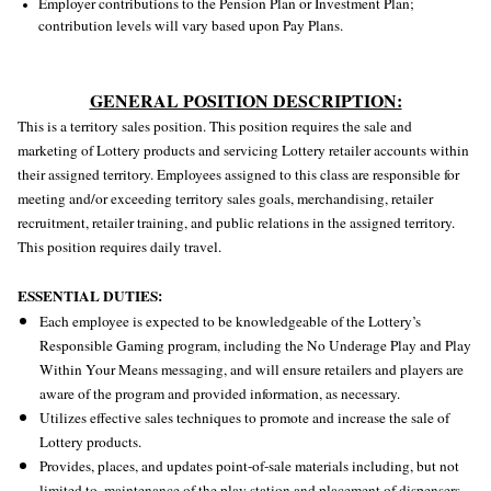
Employer contributions to the Pension Plan or Investment Plan;
contribution levels will vary based upon Pay Plans.
GENERAL POSITION DESCRIPTION:
This is a territory sales position. This position requires the sale and
marketing of Lottery products and servicing Lottery retailer accounts within
their assigned territory. Employees assigned to this class are responsible for
meeting and/or exceeding territory sales goals, merchandising, retailer
recruitment, retailer training, and public relations in the assigned territory.
This position requires daily travel.
ESSENTIAL DUTIES:
Each employee is expected to be knowledgeable of the Lottery’s
Responsible Gaming program, including the No Underage Play and Play
Within Your Means messaging, and will ensure retailers and players are
aware of the program and provided information, as necessary.
Utilizes effective sales techniques to promote and increase the sale of
Lottery products.
Provides, places, and updates point-of-sale materials including, but not
limited to, maintenance of the play station and placement of dispensers