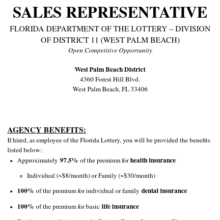
SALES REPRESENTATIVE
FLORIDA DEPARTMENT OF THE LOTTERY – DIVISION
OF DISTRICT 11 (WEST PALM BEACH)
Open Competitive Opportunity
West Palm Beach District
4360 Forest Hill Blvd.
West Palm Beach, FL 33406
AGENCY BENEFITS:
If hired, as employee of the Florida Lottery, you will be provided the benefits
listed below:
97.5%
health insurance
Approximately
of the premium for
Individual (~$8/month) or Family (~$30/month)
100%
dental insurance
of the premium for individual or family
100%
life insurance
of the premium for basic