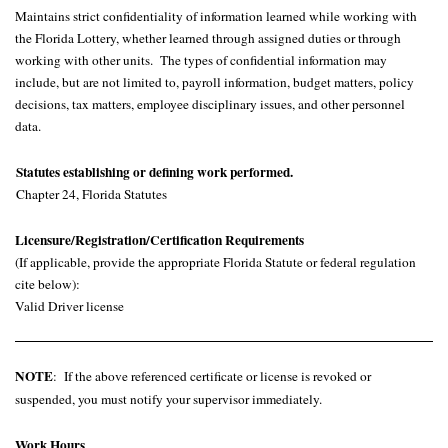
Maintains strict confidentiality of information learned while working with
the Florida Lottery, whether learned through assigned duties or through
working with other units. The types of confidential information may
include, but are not limited to, payroll information, budget matters, policy
decisions, tax matters, employee disciplinary issues, and other personnel
data.
Statutes establishing or defining work performed.
Chapter 24, Florida Statutes
Licensure/Registration/Certification Requirements
(If applicable, provide the appropriate Florida Statute or federal regulation
cite below):
Valid Driver license
NOTE
: If
the above referenced certificate or license is revoked or
suspended, you must notify your supervisor immediately.
Work Hours