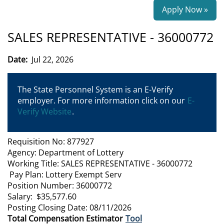
Apply Now »
SALES REPRESENTATIVE - 36000772
Date:
Jul 22, 2026
The State Personnel System is an E-Verify
employer. For more information click on our
E-
Verify Website
.
Requisition No: 877927
Agency: Department of Lottery
Working Title: SALES REPRESENTATIVE - 36000772
Pay Plan: Lottery Exempt Serv
Position Number: 36000772
Salary: $35,577.60
Posting Closing Date: 08/11/2026
Total Compensation Estimator
Tool