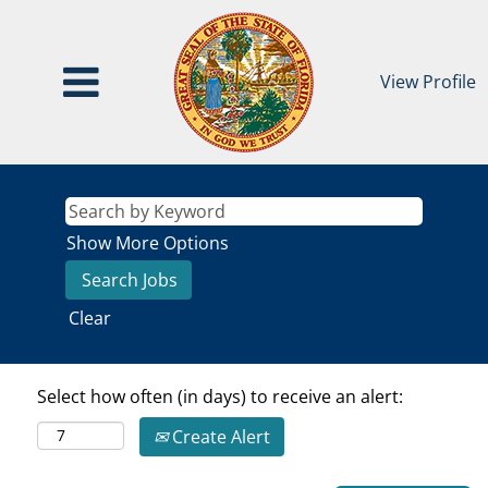
View Profile
Show More Options
Clear
Select how often (in days) to receive an alert:
Create Alert