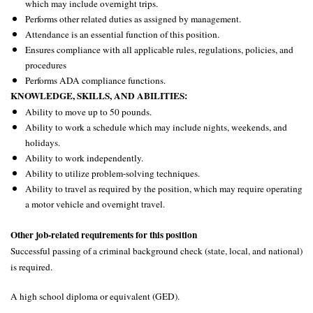
which may include overnight trips.
Performs other related duties as assigned by management.
Attendance is an essential function of this position.
Ensures compliance with all applicable rules, regulations, policies, and
procedures
Performs ADA compliance functions.
KNOWLEDGE, SKILLS, AND ABILITIES:
Ability to move up to 50 pounds.
Ability to work a schedule which may include nights, weekends, and
holidays.
Ability to work independently.
Ability to utilize problem-solving techniques.
Ability to travel as required by the position, which may require operating
a motor vehicle and overnight travel.
Other job-related requirements for this position
Successful passing of a
criminal
background check
(state, local, and national)
is required
.
A high school diploma or equivalent (GED).