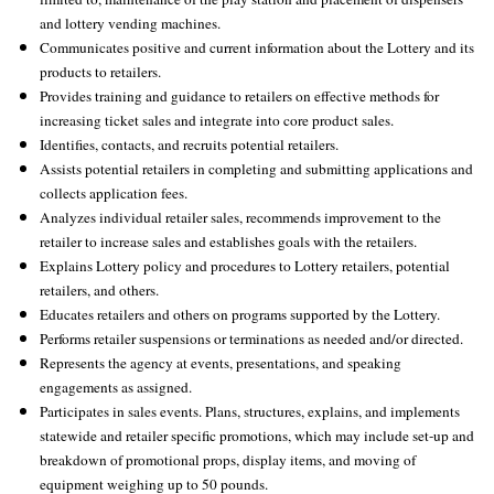
and lottery vending machines.
Communicates positive and current information about the Lottery and its
products to retailers.
Provides training and guidance to retailers on effective methods for
increasing ticket sales and integrate into core product sales.
Identifies, contacts, and recruits potential retailers.
Assists potential retailers in completing and submitting applications and
collects application fees.
Analyzes individual retailer sales, recommends improvement to the
retailer to increase sales and establishes goals with the retailers.
Explains Lottery policy and procedures to Lottery retailers, potential
retailers, and others.
Educates retailers and others on programs supported by the Lottery.
Performs retailer suspensions or terminations as needed and/or directed.
Represents the agency at events, presentations, and speaking
engagements as assigned.
Participates in sales events. Plans, structures, explains, and implements
statewide and retailer specific promotions, which may include set-up and
breakdown of promotional props, display items, and moving of
equipment weighing up to 50 pounds.