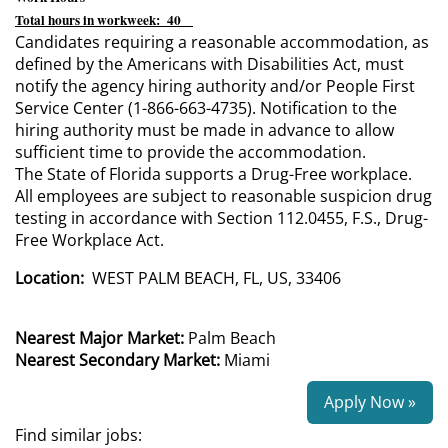
Total hours in workweek: 40
Candidates requiring a reasonable accommodation, as
defined by the Americans with Disabilities Act, must
notify the agency hiring authority and/or People First
Service Center (1-866-663-4735). Notification to the
hiring authority must be made in advance to allow
sufficient time to provide the accommodation.
The State of Florida supports a Drug-Free workplace.
All employees are subject to reasonable suspicion drug
testing in accordance with Section 112.0455, F.S., Drug-
Free Workplace Act.
Location:
WEST PALM BEACH, FL, US, 33406
Nearest Major Market:
Palm Beach
Nearest Secondary Market:
Miami
Apply Now »
Find similar jobs: