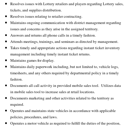
Resolves issues with Lottery retailers and players regarding Lottery sales,
tickets, and supplies distribution.
Resolves issues relating to retailer contracting.
Maintains ongoing communication with district management regarding
issues and concerns as they arise in the assigned territory.
Answers and returns all phone calls in a timely fashion.
Attends meetings, trainings, and seminars as directed by management.
Takes timely and appropriate actions regarding instant ticket inventory
management including timely instant ticket returns.
Maintains games for display.
Maintains daily paperwork including, but not limited to, vehicle logs,
timesheets, and any others required by departmental policy in a timely
fashion.
Documents all call activity in provided mobile sales tool. Utilizes data
in mobile sales tool to increase sales at retail locations.
Documents marketing and other activities related to the territory as
required.
Operates and maintains state vehicles in accordance with applicable
policies, procedures, and laws.
Operates a motor vehicle as required to fulfill the duties of the position,