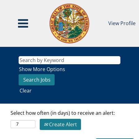
View Profile
Show More Options
Clear
Select how often (in days) to receive an alert:
Create Alert