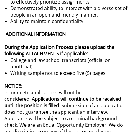
to effectively prioritize assignments.
Demonstrated ability to interact with a diverse set of
people in an open and friendly manner.
Ability to maintain confidentiality.
ADDITIONAL INFORMATION
During the Application Process please upload the
following ATTACHMENTS if applicable:
College and law school transcripts (official or
unofficial)
Writing sample not to exceed five (5) pages
NOTICE:
Incomplete applications will not be
considered.
Applications will continue to be received
until the position is filled
.
Submission of an application
does not guarantee the applicant an interview.
Applicants will be subject to a criminal background
check. We are an Equal Opportunity Employer. We do
not discriminate on any of the protected classes.