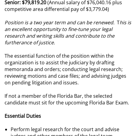
Senior: $79,819.20
(Annual salary of $76,040.16 plus
competitive area differential pay of $3,779.04)
Position is a two year term and can be renewed.
T
his is
an excellent opportunity to fine-tune your legal
research
and writing skills and contribute to the
furtherance of justice.
The essential function of the position within the
organization is to assist the judiciary by drafting
memoranda and orders; conducting legal research;
reviewing motions and case files; and advising judges
on pending litigation and issues.
If not a member of the Florida Bar, the selected
candidate must sit for the upcoming Florida Bar Exam.
Essential Duties
Perform legal research for the court and advise