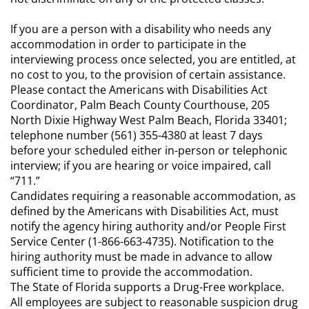
If you are a person with a disability who needs any
accommodation in order to participate in the
interviewing process once selected, you are entitled, at
no cost to you, to the provision of certain assistance.
Please contact the Americans with Disabilities Act
Coordinator, Palm Beach County Courthouse, 205
North Dixie Highway West Palm Beach, Florida 33401;
telephone number (561) 355-4380 at least 7 days
before your scheduled either in-person or telephonic
interview; if you are hearing or voice impaired, call
“711.”
Candidates requiring a reasonable accommodation, as
defined by the Americans with Disabilities Act, must
notify the agency hiring authority and/or People First
Service Center (1-866-663-4735). Notification to the
hiring authority must be made in advance to allow
sufficient time to provide the accommodation.
The State of Florida supports a Drug-Free workplace.
All employees are subject to reasonable suspicion drug