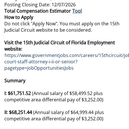
Posting Closing Date: 12/07/2026
Total Compensation Estimator
Tool
How to Apply
Do not click "Apply Now". You must apply on the 15th
Judicial Circuit website to be considered.
Visit the 15th Judicial Circuit of Florida Employment
website:
https://www.governmentjobs.com/careers/15thcircuit/job
court-staff-attorney-i-ii-or-senior?
pagetype=jobOpportunitiesJobs
Summary
I: $61,751.52
(Annual salary of $58,499.52 plus
competitive area differential pay of $3,252.00)
II: $68,251.44
(Annual salary of $64,999.44 plus
competitive area differential pay of $3,252.00)