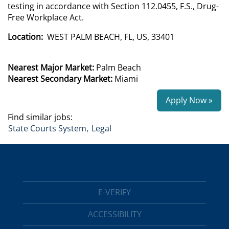
testing in accordance with Section 112.0455, F.S., Drug-
Free Workplace Act.
Location:
WEST PALM BEACH, FL, US, 33401
Nearest Major Market:
Palm Beach
Nearest Secondary Market:
Miami
Apply Now »
Find similar jobs:
State Courts System,
Legal
E-VERIFY
ACCESSIBILITY