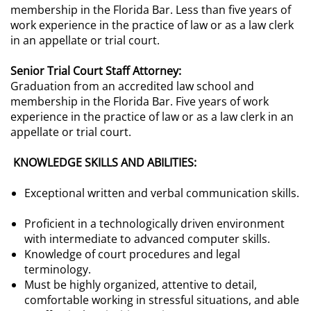
membership in the Florida Bar. Less than five years of
work experience in the practice of law or as a law clerk
in an appellate or trial court.
Senior Trial Court Staff Attorney:
Graduation from an accredited law school and
membership in the Florida Bar. Five years of work
experience in the practice of law or as a law clerk in an
appellate or trial court.
KNOWLEDGE SKILLS AND ABILITIES:
Exceptional written and verbal communication skills.
Proficient in a technologically driven environment
with intermediate to advanced computer skills.
Knowledge of court procedures and legal
terminology.
Must be highly organized, attentive to detail,
comfortable working in stressful situations, and able