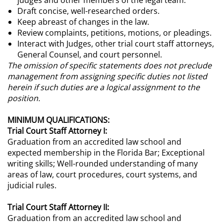
judges and other members of the legal team.
Draft concise, well-researched orders.
Keep abreast of changes in the law.
Review complaints, petitions, motions, or pleadings.
Interact with Judges, other trial court staff attorneys,
General Counsel, and court personnel.
The omission of specific statements does not preclude
management from assigning specific duties not listed
herein if such duties are a logical assignment to the
position.
MINIMUM QUALIFICATIONS:
Trial Court Staff Attorney I:
Graduation from an accredited law school and
expected membership in the Florida Bar; Exceptional
writing skills; Well-rounded understanding of many
areas of law, court procedures, court systems, and
judicial rules.
Trial Court Staff Attorney II:
Graduation from an accredited law school and