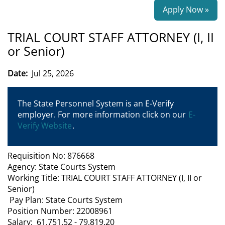
Apply Now »
TRIAL COURT STAFF ATTORNEY (I, II
or Senior)
Date:
Jul 25, 2026
The State Personnel System is an E-Verify
employer. For more information click on our
E-
Verify Website
.
Requisition No: 876668
Agency: State Courts System
Working Title: TRIAL COURT STAFF ATTORNEY (I, II or
Senior)
Pay Plan: State Courts System
Position Number: 22008961
Salary: 61,751.52 - 79,819.20