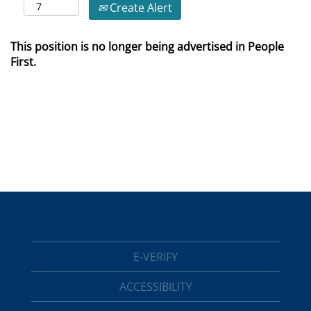
Create Alert
This position is no longer being advertised in People
First.
E-VERIFY
ACCESSIBILITY