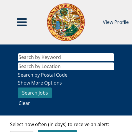
View Profile
Search by Postal Code
Show More Options
Clear
Select how often (in days) to receive an alert: