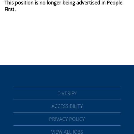
This position is no longer being advertised in People
First.
E-VERIFY
ACCESSIBILITY
PRIVACY POLICY
VIEW ALL JOBS