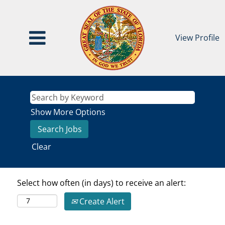
View Profile
Show More Options
Clear
Select how often (in days) to receive an alert:
Create Alert