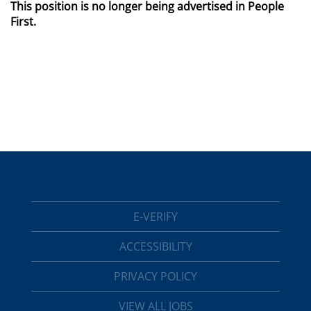
This position is no longer being advertised in People
First.
E-VERIFY
ACCESSIBILITY
PRIVACY POLICY
VIEW ALL JOBS