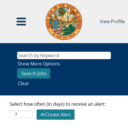
View Profile
Show More Options
Clear
Select how often (in days) to receive an alert:
Create Alert