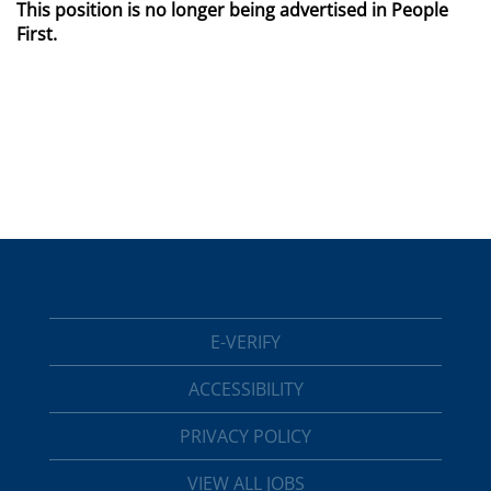
This position is no longer being advertised in People
First.
E-VERIFY
ACCESSIBILITY
PRIVACY POLICY
VIEW ALL JOBS