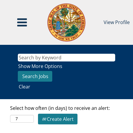
View Profile
Show More Options
Clear
Select how often (in days) to receive an alert:
Create Alert