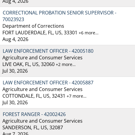
Aug 4, 2026
CORRECTIONAL PROBATION SENIOR SUPERVISOR -
70023923
Department of Corrections
FORT LAUDERDALE, FL, US, 33301
+6 more…
Aug 4, 2026
LAW ENFORCEMENT OFFICER - 42005180
Agriculture and Consumer Services
LIVE OAK, FL, US, 32060
+2 more…
Jul 30, 2026
LAW ENFORCEMENT OFFICER - 42005887
Agriculture and Consumer Services
COTTONDALE, FL, US, 32431
+7 more…
Jul 30, 2026
FOREST RANGER - 42002426
Agriculture and Consumer Services
SANDERSON, FL, US, 32087
Aug 7, 2026