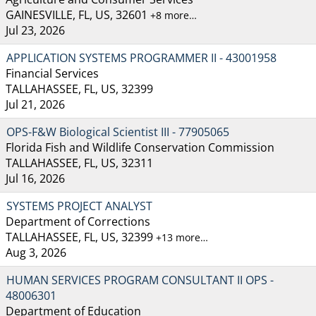
GAINESVILLE, FL, US, 32601
+8 more…
Jul 23, 2026
APPLICATION SYSTEMS PROGRAMMER II - 43001958
Financial Services
TALLAHASSEE, FL, US, 32399
Jul 21, 2026
OPS-F&W Biological Scientist III - 77905065
Florida Fish and Wildlife Conservation Commission
TALLAHASSEE, FL, US, 32311
Jul 16, 2026
SYSTEMS PROJECT ANALYST
Department of Corrections
TALLAHASSEE, FL, US, 32399
+13 more…
Aug 3, 2026
HUMAN SERVICES PROGRAM CONSULTANT II OPS -
48006301
Department of Education