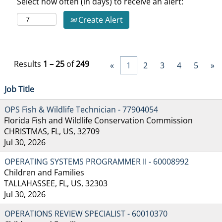
Select how often (in days) to receive an alert:
Create Alert
Results
1 – 25
of
249
«
1
2
3
4
5
»
Job Title
OPS Fish & Wildlife Technician - 77904054
Florida Fish and Wildlife Conservation Commission
CHRISTMAS, FL, US, 32709
Jul 30, 2026
OPERATING SYSTEMS PROGRAMMER II - 60008992
Children and Families
TALLAHASSEE, FL, US, 32303
Jul 30, 2026
OPERATIONS REVIEW SPECIALIST - 60010370