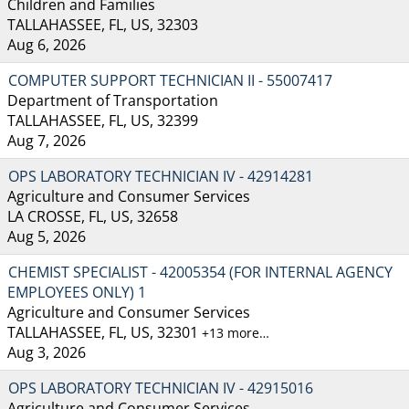
Children and Families
TALLAHASSEE, FL, US, 32303
Aug 6, 2026
COMPUTER SUPPORT TECHNICIAN II - 55007417
Department of Transportation
TALLAHASSEE, FL, US, 32399
Aug 7, 2026
OPS LABORATORY TECHNICIAN IV - 42914281
Agriculture and Consumer Services
LA CROSSE, FL, US, 32658
Aug 5, 2026
CHEMIST SPECIALIST - 42005354 (FOR INTERNAL AGENCY
EMPLOYEES ONLY) 1
Agriculture and Consumer Services
TALLAHASSEE, FL, US, 32301
+13 more…
Aug 3, 2026
OPS LABORATORY TECHNICIAN IV - 42915016
Agriculture and Consumer Services