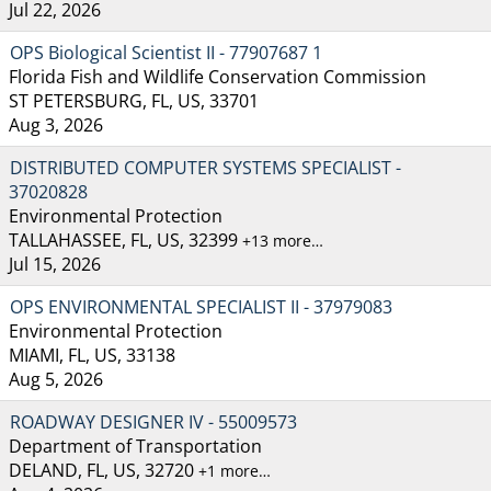
Jul 22, 2026
OPS Biological Scientist II - 77907687 1
Florida Fish and Wildlife Conservation Commission
ST PETERSBURG, FL, US, 33701
Aug 3, 2026
DISTRIBUTED COMPUTER SYSTEMS SPECIALIST -
37020828
Environmental Protection
TALLAHASSEE, FL, US, 32399
+13 more…
Jul 15, 2026
OPS ENVIRONMENTAL SPECIALIST II - 37979083
Environmental Protection
MIAMI, FL, US, 33138
Aug 5, 2026
ROADWAY DESIGNER IV - 55009573
Department of Transportation
DELAND, FL, US, 32720
+1 more…