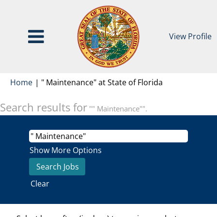
View Profile
(current
Home
|
" Maintenance" at State of Florida
page)
Search results for
"" Maintenance"".
Show More Options
Clear