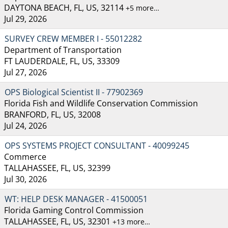
DAYTONA BEACH, FL, US, 32114
+5 more…
Jul 29, 2026
SURVEY CREW MEMBER I - 55012282
Department of Transportation
FT LAUDERDALE, FL, US, 33309
Jul 27, 2026
OPS Biological Scientist II - 77902369
Florida Fish and Wildlife Conservation Commission
BRANFORD, FL, US, 32008
Jul 24, 2026
OPS SYSTEMS PROJECT CONSULTANT - 40099245
Commerce
TALLAHASSEE, FL, US, 32399
Jul 30, 2026
WT: HELP DESK MANAGER - 41500051
Florida Gaming Control Commission
TALLAHASSEE, FL, US, 32301
+13 more…