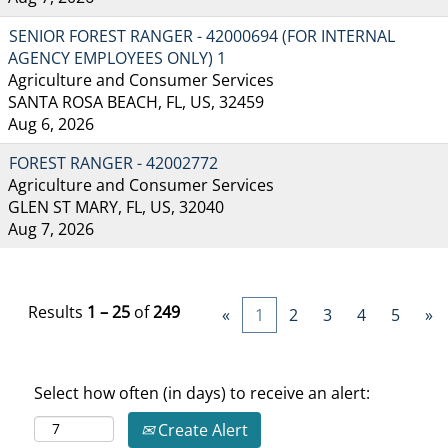
SENIOR FOREST RANGER - 42000694 (FOR INTERNAL
AGENCY EMPLOYEES ONLY) 1
Agriculture and Consumer Services
SANTA ROSA BEACH, FL, US, 32459
Aug 6, 2026
FOREST RANGER - 42002772
Agriculture and Consumer Services
GLEN ST MARY, FL, US, 32040
Aug 7, 2026
Results
1 – 25
of
249
«
1
2
3
4
5
»
Select how often (in days) to receive an alert:
Create Alert