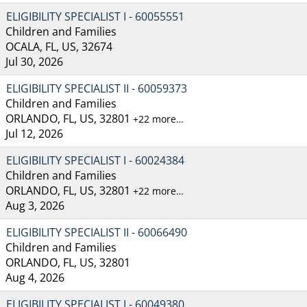
ELIGIBILITY SPECIALIST I - 60055551
Children and Families
OCALA, FL, US, 32674
Jul 30, 2026
ELIGIBILITY SPECIALIST II - 60059373
Children and Families
ORLANDO, FL, US, 32801
+22 more…
Jul 12, 2026
ELIGIBILITY SPECIALIST I - 60024384
Children and Families
ORLANDO, FL, US, 32801
+22 more…
Aug 3, 2026
ELIGIBILITY SPECIALIST II - 60066490
Children and Families
ORLANDO, FL, US, 32801
Aug 4, 2026
ELIGIBILITY SPECIALIST I - 60049380