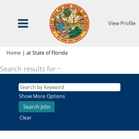
View Profile
(current
Home
|
at State of Florida
page)
Search results for
"".
Show More Options
Clear