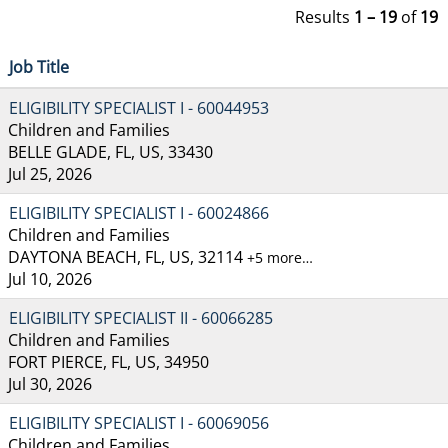
Results
1 – 19
of
19
Job Title
ELIGIBILITY SPECIALIST I - 60044953
Children and Families
BELLE GLADE, FL, US, 33430
Jul 25, 2026
ELIGIBILITY SPECIALIST I - 60024866
Children and Families
DAYTONA BEACH, FL, US, 32114
+5 more…
Jul 10, 2026
ELIGIBILITY SPECIALIST II - 60066285
Children and Families
FORT PIERCE, FL, US, 34950
Jul 30, 2026
ELIGIBILITY SPECIALIST I - 60069056
Children and Families