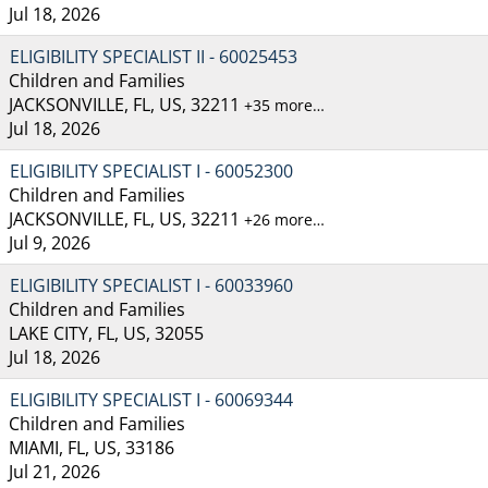
Jul 18, 2026
ELIGIBILITY SPECIALIST II - 60025453
Children and Families
JACKSONVILLE, FL, US, 32211
+35 more…
Jul 18, 2026
ELIGIBILITY SPECIALIST I - 60052300
Children and Families
JACKSONVILLE, FL, US, 32211
+26 more…
Jul 9, 2026
ELIGIBILITY SPECIALIST I - 60033960
Children and Families
LAKE CITY, FL, US, 32055
Jul 18, 2026
ELIGIBILITY SPECIALIST I - 60069344
Children and Families
MIAMI, FL, US, 33186
Jul 21, 2026