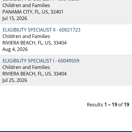
Children and Families
PANAMA CITY, FL, US, 32401
Jul 15, 2026
ELIGIBILITY SPECIALIST II - 60021723
Children and Families
RIVIERA BEACH, FL, US, 33404
Aug 4, 2026
ELIGIBILITY SPECIALIST I - 60049559
Children and Families
RIVIERA BEACH, FL, US, 33404
Jul 25, 2026
Results
1 – 19
of
19