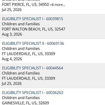
FORT PIERCE, FL, US, 34950
+8 more…
Jul 25, 2026
ELIGIBILITY SPECIALIST I - 60039815
Children and Families
FORT WALTON BEACH, FL, US, 32547
Aug 3, 2026
ELIGIBILITY SPECIALIST II - 60069136
Children and Families
FT LAUDERDALE, FL, US, 33309
Aug 4, 2026
ELIGIBILITY SPECIALIST I - 60044564
Children and Families
FT LAUDERDALE, FL, US, 33309
Jul 25, 2026
ELIGIBILITY SPECIALIST I - 60036263
Children and Families
GAINESVILLE, FL, US, 32609