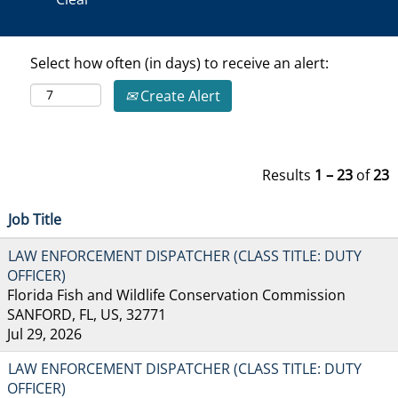
Select how often (in days) to receive an alert:
Create Alert
Results
1 – 23
of
23
Job Title
LAW ENFORCEMENT DISPATCHER (CLASS TITLE: DUTY
OFFICER)
Florida Fish and Wildlife Conservation Commission
SANFORD, FL, US, 32771
Jul 29, 2026
LAW ENFORCEMENT DISPATCHER (CLASS TITLE: DUTY
OFFICER)