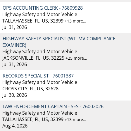
OPS ACCOUNTING CLERK - 76809928
Highway Safety and Motor Vehicle
TALLAHASSEE, FL, US, 32399
+13 more…
Jul 31, 2026
HIGHWAY SAFETY SPECIALIST (WT: MV COMPLIANCE
EXAMINER)
Highway Safety and Motor Vehicle
JACKSONVILLE, FL, US, 32225
+25 more…
Jul 31, 2026
RECORDS SPECIALIST - 76001387
Highway Safety and Motor Vehicle
CROSS CITY, FL, US, 32628
Jul 30, 2026
LAW ENFORCEMENT CAPTAIN - SES - 76002026
Highway Safety and Motor Vehicle
TALLAHASSEE, FL, US, 32399
+13 more…
Aug 4, 2026