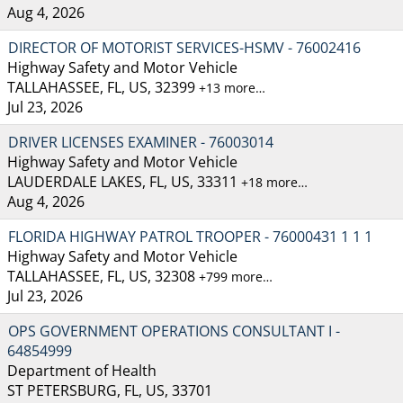
Aug 4, 2026
DIRECTOR OF MOTORIST SERVICES-HSMV - 76002416
Highway Safety and Motor Vehicle
TALLAHASSEE, FL, US, 32399
+13 more…
Jul 23, 2026
DRIVER LICENSES EXAMINER - 76003014
Highway Safety and Motor Vehicle
LAUDERDALE LAKES, FL, US, 33311
+18 more…
Aug 4, 2026
FLORIDA HIGHWAY PATROL TROOPER - 76000431 1 1 1
Highway Safety and Motor Vehicle
TALLAHASSEE, FL, US, 32308
+799 more…
Jul 23, 2026
OPS GOVERNMENT OPERATIONS CONSULTANT I -
64854999
Department of Health
ST PETERSBURG, FL, US, 33701