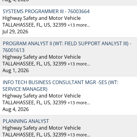
SYSTEMS PROGRAMMER III - 76003664
Highway Safety and Motor Vehicle
TALLAHASSEE, FL, US, 32399
+13 more…
Jul 29, 2026
PROGRAM ANALYST II (WT: FIELD SUPPORT ANALYST III) -
76001613
Highway Safety and Motor Vehicle
TALLAHASSEE, FL, US, 32399
+13 more…
Aug 1, 2026
INFO TECH BUSINESS CONSULTANT MGR -SES (WT:
SERVICE MANAGER)
Highway Safety and Motor Vehicle
TALLAHASSEE, FL, US, 32399
+13 more…
Aug 4, 2026
PLANNING ANALYST
Highway Safety and Motor Vehicle
TALLAHASSEE, FL, US, 32399
+13 more…