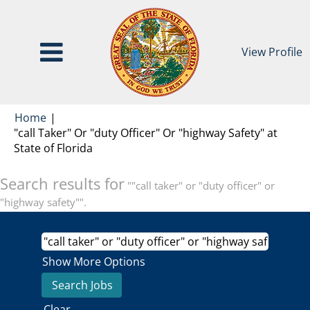
View Profile
Home
|
"call Taker" Or "duty Officer" Or "highway Safety" at
(current
State of Florida
page)
Search results for
""call taker" or "duty officer" or
"highway safety"".
Show More Options
Clear