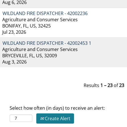
Aug 6, 2026
WILDLAND FIRE DISPATCHER - 42002236
Agriculture and Consumer Services
BONIFAY, FL, US, 32425
Jul 23, 2026
WILDLAND FIRE DISPATCHER - 42002453 1
Agriculture and Consumer Services
BRYCEVILLE, FL, US, 32009
Aug 3, 2026
Results
1 – 23
of
23
Select how often (in days) to receive an alert:
Create Alert