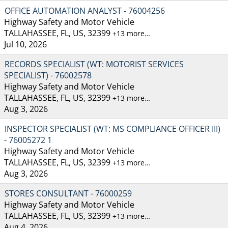
OFFICE AUTOMATION ANALYST - 76004256
Highway Safety and Motor Vehicle
TALLAHASSEE, FL, US, 32399
+13 more…
Jul 10, 2026
RECORDS SPECIALIST (WT: MOTORIST SERVICES
SPECIALIST) - 76002578
Highway Safety and Motor Vehicle
TALLAHASSEE, FL, US, 32399
+13 more…
Aug 3, 2026
INSPECTOR SPECIALIST (WT: MS COMPLIANCE OFFICER III)
- 76005272 1
Highway Safety and Motor Vehicle
TALLAHASSEE, FL, US, 32399
+13 more…
Aug 3, 2026
STORES CONSULTANT - 76000259
Highway Safety and Motor Vehicle
TALLAHASSEE, FL, US, 32399
+13 more…
Aug 4, 2026