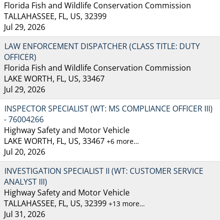
Florida Fish and Wildlife Conservation Commission
TALLAHASSEE, FL, US, 32399
Jul 29, 2026
LAW ENFORCEMENT DISPATCHER (CLASS TITLE: DUTY
OFFICER)
Florida Fish and Wildlife Conservation Commission
LAKE WORTH, FL, US, 33467
Jul 29, 2026
INSPECTOR SPECIALIST (WT: MS COMPLIANCE OFFICER III)
- 76004266
Highway Safety and Motor Vehicle
LAKE WORTH, FL, US, 33467
+6 more…
Jul 20, 2026
INVESTIGATION SPECIALIST II (WT: CUSTOMER SERVICE
ANALYST III)
Highway Safety and Motor Vehicle
TALLAHASSEE, FL, US, 32399
+13 more…
Jul 31, 2026