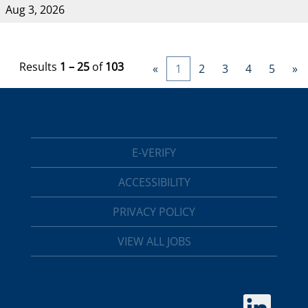
Aug 3, 2026
Results
1 – 25
of
103
«
1
2
3
4
5
»
E-VERIFY
ACCESSIBILITY
PRIVACY POLICY
VIEW ALL JOBS
O
p