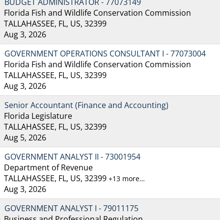
BUDGET ADMINISTRATOR - 77073149
Florida Fish and Wildlife Conservation Commission
TALLAHASSEE, FL, US, 32399
Aug 3, 2026
GOVERNMENT OPERATIONS CONSULTANT I - 77073004
Florida Fish and Wildlife Conservation Commission
TALLAHASSEE, FL, US, 32399
Aug 3, 2026
Senior Accountant (Finance and Accounting)
Florida Legislature
TALLAHASSEE, FL, US, 32399
Aug 5, 2026
GOVERNMENT ANALYST II - 73001954
Department of Revenue
TALLAHASSEE, FL, US, 32399
+13 more…
Aug 3, 2026
GOVERNMENT ANALYST I - 79011175
Business and Professional Regulation