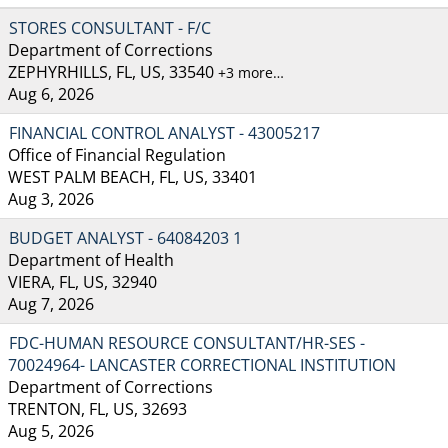
STORES CONSULTANT - F/C
Department of Corrections
ZEPHYRHILLS, FL, US, 33540
+3 more…
Aug 6, 2026
FINANCIAL CONTROL ANALYST - 43005217
Office of Financial Regulation
WEST PALM BEACH, FL, US, 33401
Aug 3, 2026
BUDGET ANALYST - 64084203 1
Department of Health
VIERA, FL, US, 32940
Aug 7, 2026
FDC-HUMAN RESOURCE CONSULTANT/HR-SES -
70024964- LANCASTER CORRECTIONAL INSTITUTION
Department of Corrections
TRENTON, FL, US, 32693
Aug 5, 2026