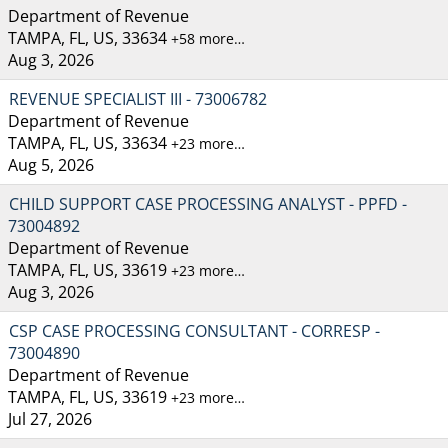
Department of Revenue
TAMPA, FL, US, 33634
+58 more…
Aug 3, 2026
REVENUE SPECIALIST III - 73006782
Department of Revenue
TAMPA, FL, US, 33634
+23 more…
Aug 5, 2026
CHILD SUPPORT CASE PROCESSING ANALYST - PPFD -
73004892
Department of Revenue
TAMPA, FL, US, 33619
+23 more…
Aug 3, 2026
CSP CASE PROCESSING CONSULTANT - CORRESP -
73004890
Department of Revenue
TAMPA, FL, US, 33619
+23 more…
Jul 27, 2026