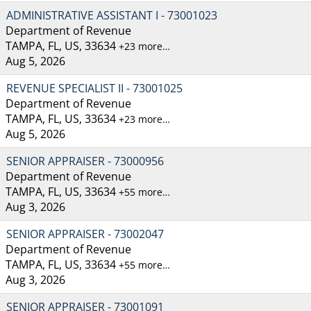
ADMINISTRATIVE ASSISTANT I - 73001023
Department of Revenue
TAMPA, FL, US, 33634
+23 more…
Aug 5, 2026
REVENUE SPECIALIST II - 73001025
Department of Revenue
TAMPA, FL, US, 33634
+23 more…
Aug 5, 2026
SENIOR APPRAISER - 73000956
Department of Revenue
TAMPA, FL, US, 33634
+55 more…
Aug 3, 2026
SENIOR APPRAISER - 73002047
Department of Revenue
TAMPA, FL, US, 33634
+55 more…
Aug 3, 2026
SENIOR APPRAISER - 73001091