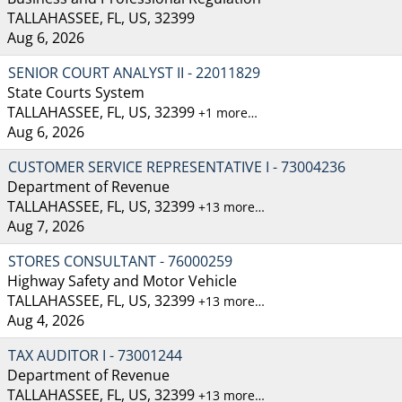
TALLAHASSEE, FL, US, 32399
Aug 6, 2026
SENIOR COURT ANALYST II - 22011829
State Courts System
TALLAHASSEE, FL, US, 32399
+1 more…
Aug 6, 2026
CUSTOMER SERVICE REPRESENTATIVE I - 73004236
Department of Revenue
TALLAHASSEE, FL, US, 32399
+13 more…
Aug 7, 2026
STORES CONSULTANT - 76000259
Highway Safety and Motor Vehicle
TALLAHASSEE, FL, US, 32399
+13 more…
Aug 4, 2026
TAX AUDITOR I - 73001244
Department of Revenue
TALLAHASSEE, FL, US, 32399
+13 more…