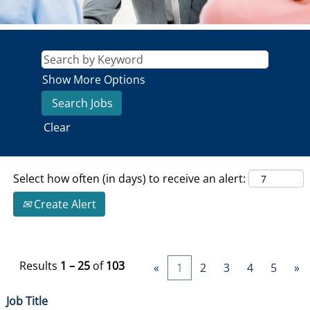
Show More Options
Clear
Select how often (in days) to receive an alert:
Create Alert
Results
1 – 25
of
103
«
1
2
3
4
5
»
Job Title