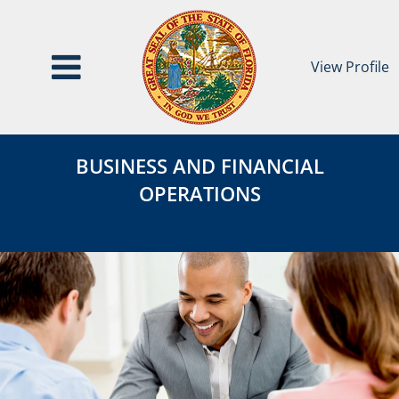
View Profile
Business
BUSINESS
and
BUSINESS AND FINANCIAL
AND
Financial
OPERATIONS
Operations
FINANCIAL
OPERATIONS
Category
Page