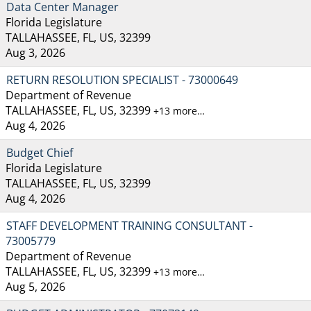
Data Center Manager
Florida Legislature
TALLAHASSEE, FL, US, 32399
Aug 3, 2026
RETURN RESOLUTION SPECIALIST - 73000649
Department of Revenue
TALLAHASSEE, FL, US, 32399
+13 more…
Aug 4, 2026
Budget Chief
Florida Legislature
TALLAHASSEE, FL, US, 32399
Aug 4, 2026
STAFF DEVELOPMENT TRAINING CONSULTANT -
73005779
Department of Revenue
TALLAHASSEE, FL, US, 32399
+13 more…
Aug 5, 2026