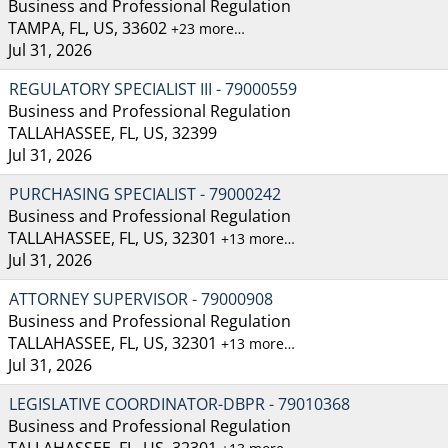
Business and Professional Regulation
TAMPA, FL, US, 33602
+23 more…
Jul 31, 2026
REGULATORY SPECIALIST III - 79000559
Business and Professional Regulation
TALLAHASSEE, FL, US, 32399
Jul 31, 2026
PURCHASING SPECIALIST - 79000242
Business and Professional Regulation
TALLAHASSEE, FL, US, 32301
+13 more…
Jul 31, 2026
ATTORNEY SUPERVISOR - 79000908
Business and Professional Regulation
TALLAHASSEE, FL, US, 32301
+13 more…
Jul 31, 2026
LEGISLATIVE COORDINATOR-DBPR - 79010368
Business and Professional Regulation
TALLAHASSEE, FL, US, 32301