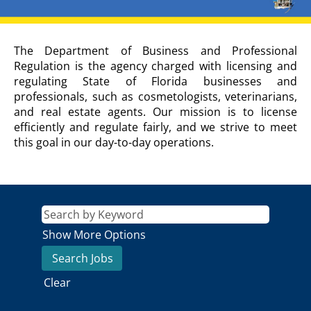
DEPARTMENT
The Department of Business and Professional
OF
Regulation is the agency charged with licensing and
BUSINESS
regulating State of Florida businesses and
AND
professionals, such as cosmetologists, veterinarians,
PROFESSIONAL
and real estate agents. Our mission is to license
REGULATION
Agency
efficiently and regulate fairly, and we strive to meet
Description
this goal in our day-to-day operations.
Show More Options
Clear