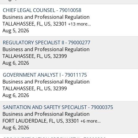
CHIEF LEGAL COUNSEL - 79010058
Business and Professional Regulation
TALLAHASSEE, FL, US, 32301
+13 more…
Aug 5, 2026
REGULATORY SPECIALIST II - 79000277
Business and Professional Regulation
TALLAHASSEE, FL, US, 32399
Aug 6, 2026
GOVERNMENT ANALYST I - 79011175
Business and Professional Regulation
TALLAHASSEE, FL, US, 32399
Aug 6, 2026
SANITATION AND SAFETY SPECIALIST - 79000375
Business and Professional Regulation
FORT LAUDERDALE, FL, US, 33301
+6 more…
Aug 6, 2026