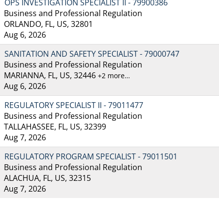
OPS INVESTIGATION SPECIALIST II - 79900386
Business and Professional Regulation
ORLANDO, FL, US, 32801
Aug 6, 2026
SANITATION AND SAFETY SPECIALIST - 79000747
Business and Professional Regulation
MARIANNA, FL, US, 32446
+2 more…
Aug 6, 2026
REGULATORY SPECIALIST II - 79011477
Business and Professional Regulation
TALLAHASSEE, FL, US, 32399
Aug 7, 2026
REGULATORY PROGRAM SPECIALIST - 79011501
Business and Professional Regulation
ALACHUA, FL, US, 32315
Aug 7, 2026