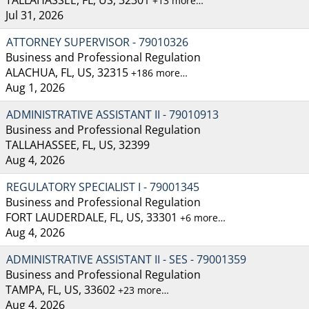
+13 more…
Jul 31, 2026
ATTORNEY SUPERVISOR - 79010326
Business and Professional Regulation
ALACHUA, FL, US, 32315
+186 more…
Aug 1, 2026
ADMINISTRATIVE ASSISTANT II - 79010913
Business and Professional Regulation
TALLAHASSEE, FL, US, 32399
Aug 4, 2026
REGULATORY SPECIALIST I - 79001345
Business and Professional Regulation
FORT LAUDERDALE, FL, US, 33301
+6 more…
Aug 4, 2026
ADMINISTRATIVE ASSISTANT II - SES - 79001359
Business and Professional Regulation
TAMPA, FL, US, 33602
+23 more…
Aug 4, 2026