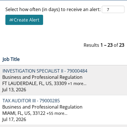
Select how often (in days) to receive an alert:
Create Alert
Results
1 – 23
of
23
Job Title
INVESTIGATION SPECIALIST II - 79000484
Business and Professional Regulation
FT LAUDERDALE, FL, US, 33309
+1 more…
Jul 13, 2026
TAX AUDITOR III - 79000285
Business and Professional Regulation
MIAMI, FL, US, 33122
+55 more…
Jul 17, 2026