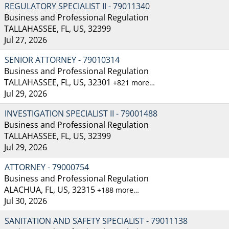
REGULATORY SPECIALIST II - 79011340
Business and Professional Regulation
TALLAHASSEE, FL, US, 32399
Jul 27, 2026
SENIOR ATTORNEY - 79010314
Business and Professional Regulation
TALLAHASSEE, FL, US, 32301
+821 more…
Jul 29, 2026
INVESTIGATION SPECIALIST II - 79001488
Business and Professional Regulation
TALLAHASSEE, FL, US, 32399
Jul 29, 2026
ATTORNEY - 79000754
Business and Professional Regulation
ALACHUA, FL, US, 32315
+188 more…
Jul 30, 2026
SANITATION AND SAFETY SPECIALIST - 79011138