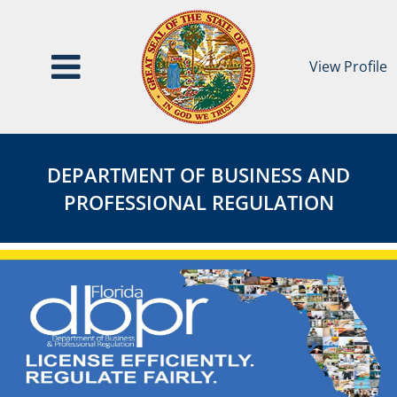
View Profile
Department
DEPARTMENT
of
OF
DEPARTMENT OF BUSINESS AND
Business
BUSINESS
PROFESSIONAL REGULATION
and
AND
Professional
PROFESSIONAL
Regulation
REGULATION
Agency
Page