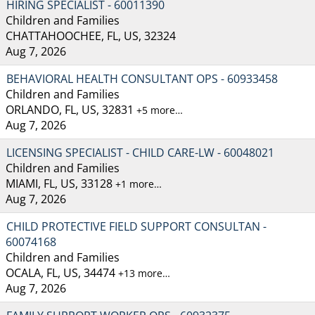
HIRING SPECIALIST - 60011390
Children and Families
CHATTAHOOCHEE, FL, US, 32324
Aug 7, 2026
BEHAVIORAL HEALTH CONSULTANT OPS - 60933458
Children and Families
ORLANDO, FL, US, 32831
+5 more…
Aug 7, 2026
LICENSING SPECIALIST - CHILD CARE-LW - 60048021
Children and Families
MIAMI, FL, US, 33128
+1 more…
Aug 7, 2026
CHILD PROTECTIVE FIELD SUPPORT CONSULTAN -
60074168
Children and Families
OCALA, FL, US, 34474
+13 more…
Aug 7, 2026