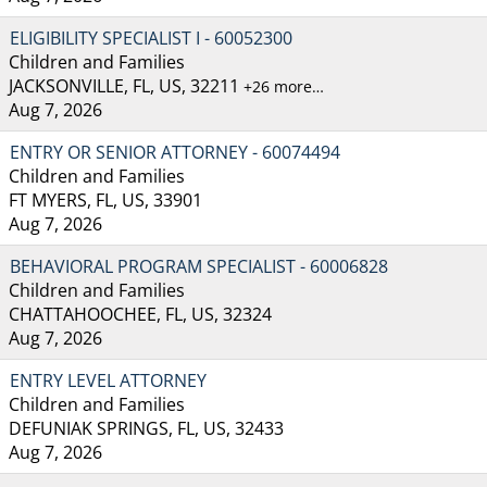
ELIGIBILITY SPECIALIST I - 60052300
Children and Families
JACKSONVILLE, FL, US, 32211
+26 more…
Aug 7, 2026
ENTRY OR SENIOR ATTORNEY - 60074494
Children and Families
FT MYERS, FL, US, 33901
Aug 7, 2026
BEHAVIORAL PROGRAM SPECIALIST - 60006828
Children and Families
CHATTAHOOCHEE, FL, US, 32324
Aug 7, 2026
ENTRY LEVEL ATTORNEY
Children and Families
DEFUNIAK SPRINGS, FL, US, 32433
Aug 7, 2026