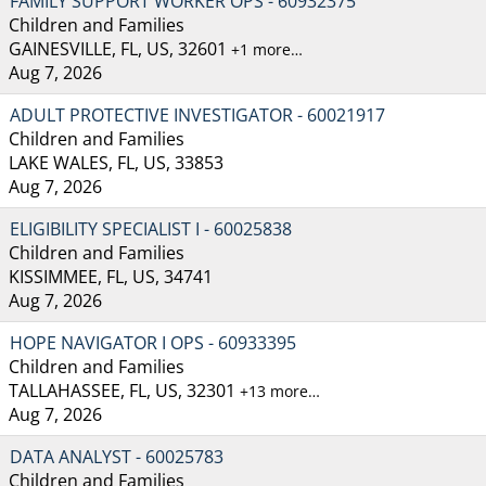
FAMILY SUPPORT WORKER OPS - 60932375
Children and Families
GAINESVILLE, FL, US, 32601
+1 more…
Aug 7, 2026
ADULT PROTECTIVE INVESTIGATOR - 60021917
Children and Families
LAKE WALES, FL, US, 33853
Aug 7, 2026
ELIGIBILITY SPECIALIST I - 60025838
Children and Families
KISSIMMEE, FL, US, 34741
Aug 7, 2026
HOPE NAVIGATOR I OPS - 60933395
Children and Families
TALLAHASSEE, FL, US, 32301
+13 more…
Aug 7, 2026
DATA ANALYST - 60025783
Children and Families