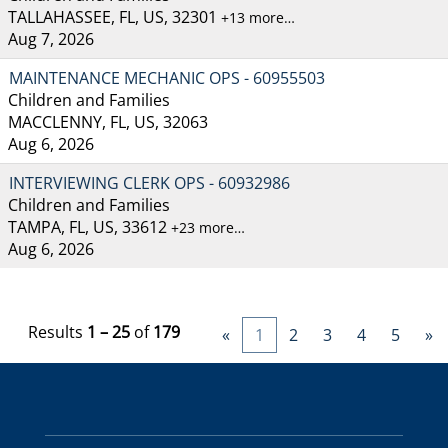
TALLAHASSEE, FL, US, 32301
+13 more…
Aug 7, 2026
MAINTENANCE MECHANIC OPS - 60955503
Children and Families
MACCLENNY, FL, US, 32063
Aug 6, 2026
INTERVIEWING CLERK OPS - 60932986
Children and Families
TAMPA, FL, US, 33612
+23 more…
Aug 6, 2026
Results
1 – 25
of
179
«
1
2
3
4
5
»