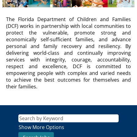
DCF
The Florida Department of Children and Families
Description
(DCF) works in partnership with local communities to
protect the vulnerable, promote strong and
economically self-sufficient families, and advance
personal and family recovery and resiliency. By
delivering world-class and continually improving
services with integrity, courage, accountability,
respect and excellence, DCF is committed to
empowering people with complex and varied needs
to achieve the best outcomes for themselves and
their families.
Show More Options