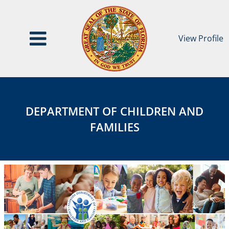
View Profile
Department
DEPARTMENT
of
OF
Children
DEPARTMENT OF CHILDREN AND
and
CHILDREN
FAMILIES
Families
AND
FAMILIES
Category
Page