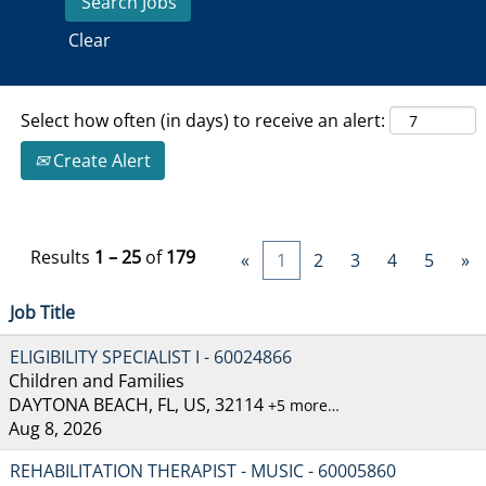
Clear
Select how often (in days) to receive an alert:
Create Alert
Results
1 – 25
of
179
«
1
2
3
4
5
»
Job Title
ELIGIBILITY SPECIALIST I - 60024866
Children and Families
DAYTONA BEACH, FL, US, 32114
+5 more…
Aug 8, 2026
REHABILITATION THERAPIST - MUSIC - 60005860