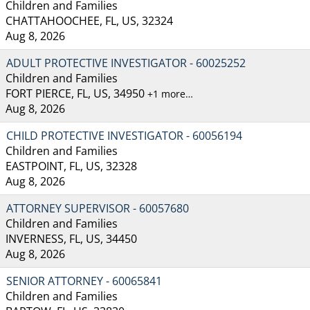
Children and Families
CHATTAHOOCHEE, FL, US, 32324
Aug 8, 2026
ADULT PROTECTIVE INVESTIGATOR - 60025252
Children and Families
FORT PIERCE, FL, US, 34950
+1 more…
Aug 8, 2026
CHILD PROTECTIVE INVESTIGATOR - 60056194
Children and Families
EASTPOINT, FL, US, 32328
Aug 8, 2026
ATTORNEY SUPERVISOR - 60057680
Children and Families
INVERNESS, FL, US, 34450
Aug 8, 2026
SENIOR ATTORNEY - 60065841
Children and Families