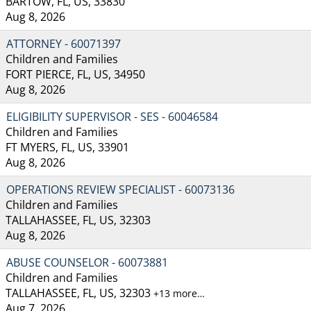
BARTOW, FL, US, 33830
Aug 8, 2026
ATTORNEY - 60071397
Children and Families
FORT PIERCE, FL, US, 34950
Aug 8, 2026
ELIGIBILITY SUPERVISOR - SES - 60046584
Children and Families
FT MYERS, FL, US, 33901
Aug 8, 2026
OPERATIONS REVIEW SPECIALIST - 60073136
Children and Families
TALLAHASSEE, FL, US, 32303
Aug 8, 2026
ABUSE COUNSELOR - 60073881
Children and Families
TALLAHASSEE, FL, US, 32303
+13 more…
Aug 7, 2026