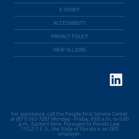
E-VERIFY
ACCESSIBILITY
PRIVACY POLICY
VIEW ALL JOBS
O
p
e
n
s
i
n
a
For assistance, call the People First Service Center
n
at (877) 562-7287 Monday - Friday, 8:00 a.m. to 6:00
e
p.m., Eastern time. Pursuant to Florida Law,
w
110.211 F. S., the State of Florida is an EEO
t
employer.
a
b