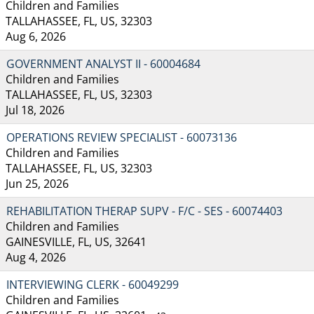
Children and Families
TALLAHASSEE, FL, US, 32303
Aug 6, 2026
GOVERNMENT ANALYST II - 60004684
Children and Families
TALLAHASSEE, FL, US, 32303
Jul 18, 2026
OPERATIONS REVIEW SPECIALIST - 60073136
Children and Families
TALLAHASSEE, FL, US, 32303
Jun 25, 2026
REHABILITATION THERAP SUPV - F/C - SES - 60074403
Children and Families
GAINESVILLE, FL, US, 32641
Aug 4, 2026
INTERVIEWING CLERK - 60049299
Children and Families