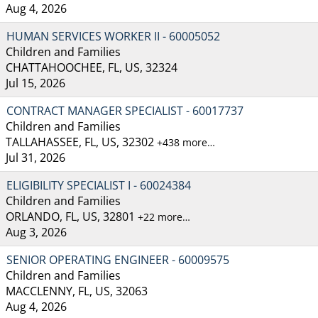
Aug 4, 2026
HUMAN SERVICES WORKER II - 60005052
Children and Families
CHATTAHOOCHEE, FL, US, 32324
Jul 15, 2026
CONTRACT MANAGER SPECIALIST - 60017737
Children and Families
TALLAHASSEE, FL, US, 32302
+438 more…
Jul 31, 2026
ELIGIBILITY SPECIALIST I - 60024384
Children and Families
ORLANDO, FL, US, 32801
+22 more…
Aug 3, 2026
SENIOR OPERATING ENGINEER - 60009575
Children and Families
MACCLENNY, FL, US, 32063
Aug 4, 2026