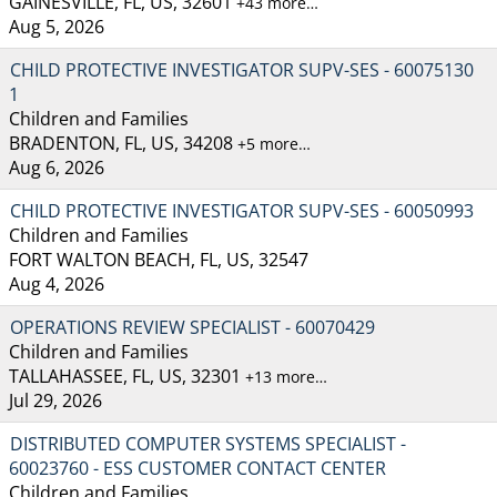
GAINESVILLE, FL, US, 32601
+43 more…
Aug 5, 2026
CHILD PROTECTIVE INVESTIGATOR SUPV-SES - 60075130
1
Children and Families
BRADENTON, FL, US, 34208
+5 more…
Aug 6, 2026
CHILD PROTECTIVE INVESTIGATOR SUPV-SES - 60050993
Children and Families
FORT WALTON BEACH, FL, US, 32547
Aug 4, 2026
OPERATIONS REVIEW SPECIALIST - 60070429
Children and Families
TALLAHASSEE, FL, US, 32301
+13 more…
Jul 29, 2026
DISTRIBUTED COMPUTER SYSTEMS SPECIALIST -
60023760 - ESS CUSTOMER CONTACT CENTER
Children and Families