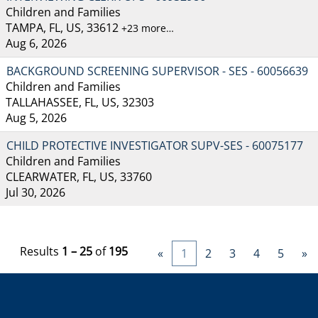
Children and Families
TAMPA, FL, US, 33612
+23 more…
Aug 6, 2026
BACKGROUND SCREENING SUPERVISOR - SES - 60056639
Children and Families
TALLAHASSEE, FL, US, 32303
Aug 5, 2026
CHILD PROTECTIVE INVESTIGATOR SUPV-SES - 60075177
Children and Families
CLEARWATER, FL, US, 33760
Jul 30, 2026
Results
1 – 25
of
195
«
1
2
3
4
5
»