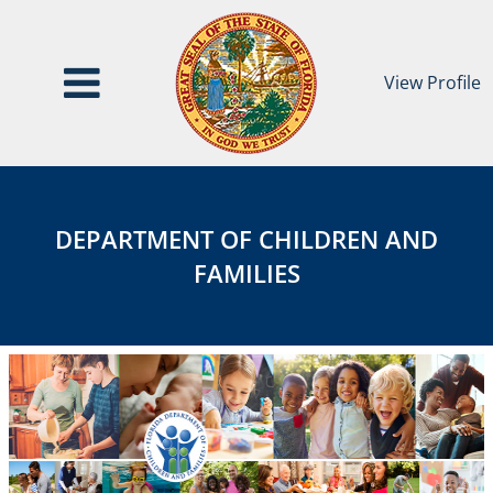
View Profile
Department
DEPARTMENT
of
OF
Children
DEPARTMENT OF CHILDREN AND
and
CHILDREN
FAMILIES
Families
AND
FAMILIES
Category
Page