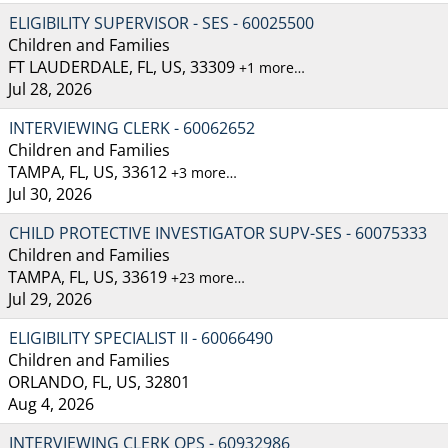
ELIGIBILITY SUPERVISOR - SES - 60025500
Children and Families
FT LAUDERDALE, FL, US, 33309
+1 more…
Jul 28, 2026
INTERVIEWING CLERK - 60062652
Children and Families
TAMPA, FL, US, 33612
+3 more…
Jul 30, 2026
CHILD PROTECTIVE INVESTIGATOR SUPV-SES - 60075333
Children and Families
TAMPA, FL, US, 33619
+23 more…
Jul 29, 2026
ELIGIBILITY SPECIALIST II - 60066490
Children and Families
ORLANDO, FL, US, 32801
Aug 4, 2026
INTERVIEWING CLERK OPS - 60932986