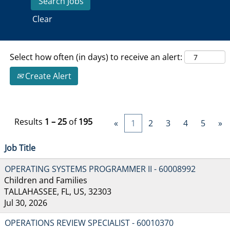
Clear
Select how often (in days) to receive an alert:
Create Alert
Results
1 – 25
of
195
«
1
2
3
4
5
»
Job Title
OPERATING SYSTEMS PROGRAMMER II - 60008992
Children and Families
TALLAHASSEE, FL, US, 32303
Jul 30, 2026
OPERATIONS REVIEW SPECIALIST - 60010370