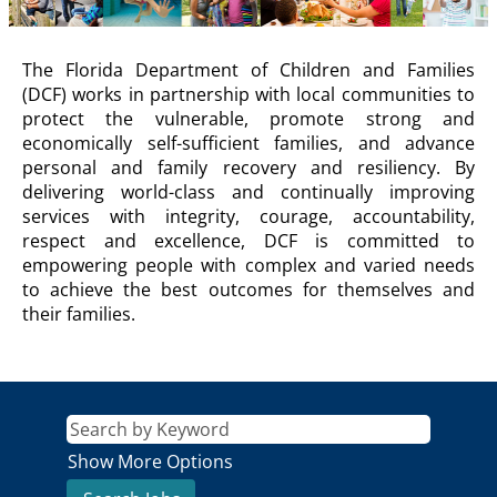
DCF
The Florida Department of Children and Families
Description
(DCF) works in partnership with local communities to
protect the vulnerable, promote strong and
economically self-sufficient families, and advance
personal and family recovery and resiliency. By
delivering world-class and continually improving
services with integrity, courage, accountability,
respect and excellence, DCF is committed to
empowering people with complex and varied needs
to achieve the best outcomes for themselves and
their families.
Show More Options