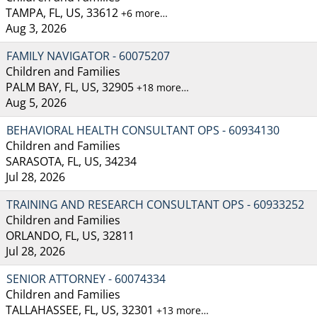
TAMPA, FL, US, 33612
+6 more…
Aug 3, 2026
FAMILY NAVIGATOR - 60075207
Children and Families
PALM BAY, FL, US, 32905
+18 more…
Aug 5, 2026
BEHAVIORAL HEALTH CONSULTANT OPS - 60934130
Children and Families
SARASOTA, FL, US, 34234
Jul 28, 2026
TRAINING AND RESEARCH CONSULTANT OPS - 60933252
Children and Families
ORLANDO, FL, US, 32811
Jul 28, 2026
SENIOR ATTORNEY - 60074334
Children and Families
TALLAHASSEE, FL, US, 32301
+13 more…