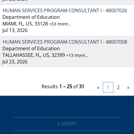
HUMAN SERVICES PROGRAM CONSULTANT I - 48007026
Department of Education
MIAMI, FL, US, 33128
+53 more…
Jul 13, 2026
HUMAN SERVICES PROGRAM CONSULTANT I - 48007008
Department of Education
TALLAHASSEE, FL, US, 32399
+13 more…
Jul 23, 2026
Results
1 – 25
of
31
«
1
2
»
E-VERIFY