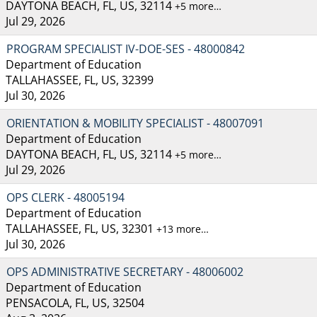
DAYTONA BEACH, FL, US, 32114
+5 more…
Jul 29, 2026
PROGRAM SPECIALIST IV-DOE-SES - 48000842
Department of Education
TALLAHASSEE, FL, US, 32399
Jul 30, 2026
ORIENTATION & MOBILITY SPECIALIST - 48007091
Department of Education
DAYTONA BEACH, FL, US, 32114
+5 more…
Jul 29, 2026
OPS CLERK - 48005194
Department of Education
TALLAHASSEE, FL, US, 32301
+13 more…
Jul 30, 2026
OPS ADMINISTRATIVE SECRETARY - 48006002
Department of Education
PENSACOLA, FL, US, 32504