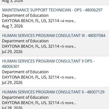
Aug 3, 2026
MAINTENANCE SUPPORT TECHNICIAN - OPS - 48006297
Department of Education
DAYTONA BEACH, FL, US, 32114
+4 more…
Aug 7, 2026
HUMAN SERVICES PROGRAM CONSULTANT III - 48007084
Department of Education
DAYTONA BEACH, FL, US, 32114
+5 more…
Jul 29, 2026
HUMAN SERVICES PROGRAM CONSULTANT II OPS -
48006301
Department of Education
DAYTONA BEACH, FL, US, 32114
+5 more…
Jul 29, 2026
HUMAN SERVICES PROGRAM CONSULTANT II - 48007129
Department of Education
DAYTONA BEACH, FL, US, 32114
+5 more…
Jul 28, 2026