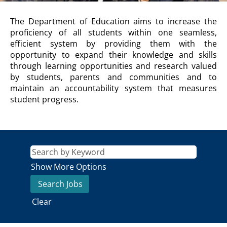
DEPARTMENT
The Department of Education aims to increase the
OF
proficiency of all students within one seamless,
EDUCATION
efficient system by providing them with the
Description
opportunity to expand their knowledge and skills
through learning opportunities and research valued
by students, parents and communities and to
maintain an accountability system that measures
student progress.
Show More Options
Clear