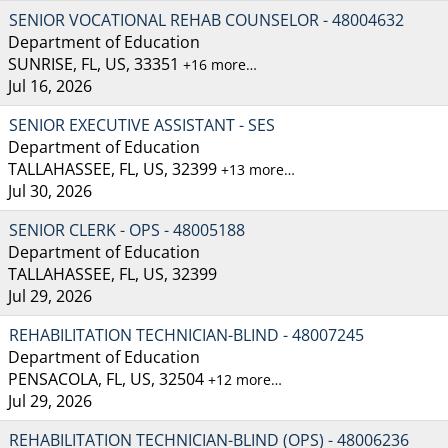
SENIOR VOCATIONAL REHAB COUNSELOR - 48004632
Department of Education
SUNRISE, FL, US, 33351
+16 more…
Jul 16, 2026
SENIOR EXECUTIVE ASSISTANT - SES
Department of Education
TALLAHASSEE, FL, US, 32399
+13 more…
Jul 30, 2026
SENIOR CLERK - OPS - 48005188
Department of Education
TALLAHASSEE, FL, US, 32399
Jul 29, 2026
REHABILITATION TECHNICIAN-BLIND - 48007245
Department of Education
PENSACOLA, FL, US, 32504
+12 more…
Jul 29, 2026
REHABILITATION TECHNICIAN-BLIND (OPS) - 48006236