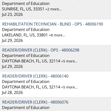
Department of Education
SUNRISE, FL, US, 33351
+2 more…
Jul 23, 2026
REHABILITATION TECHNICIAN - BLIND - OPS - 48006190
Department of Education
LAKELAND, FL, US, 33801
+8 more…
Jul 29, 2026
READER/DRIVER (CLERK) - OPS - 48006298
Department of Education
DAYTONA BEACH, FL, US, 32114
+5 more…
Jul 29, 2026
READER/DRIVER (CLERK) - 48006140
Department of Education
DAYTONA BEACH, FL, US, 32114
+5 more…
Jul 28, 2026
READER/DRIVER (CLERK) - 48006076
Department of Education