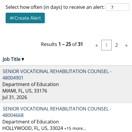
Select how often (in days) to receive an alert:
Create Alert
Results
1 – 25
of
31
«
1
2
»
Job Title
SENIOR VOCATIONAL REHABILITATION COUNSEL -
48004901
Department of Education
MIAMI, FL, US, 33176
Jul 31, 2026
SENIOR VOCATIONAL REHABILITATION COUNSEL -
48004668
Department of Education
HOLLYWOOD, FL, US, 33024
+15 more…