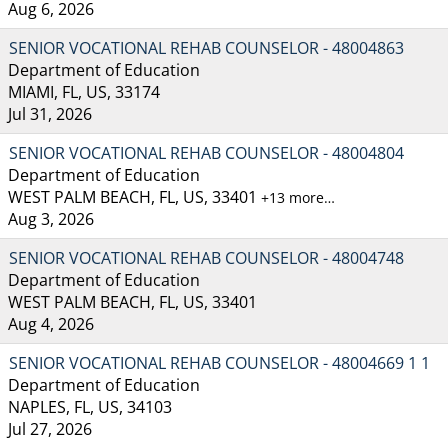
Aug 6, 2026
SENIOR VOCATIONAL REHAB COUNSELOR - 48004863
Department of Education
MIAMI, FL, US, 33174
Jul 31, 2026
SENIOR VOCATIONAL REHAB COUNSELOR - 48004804
Department of Education
WEST PALM BEACH, FL, US, 33401
+13 more…
Aug 3, 2026
SENIOR VOCATIONAL REHAB COUNSELOR - 48004748
Department of Education
WEST PALM BEACH, FL, US, 33401
Aug 4, 2026
SENIOR VOCATIONAL REHAB COUNSELOR - 48004669 1 1
Department of Education
NAPLES, FL, US, 34103
Jul 27, 2026