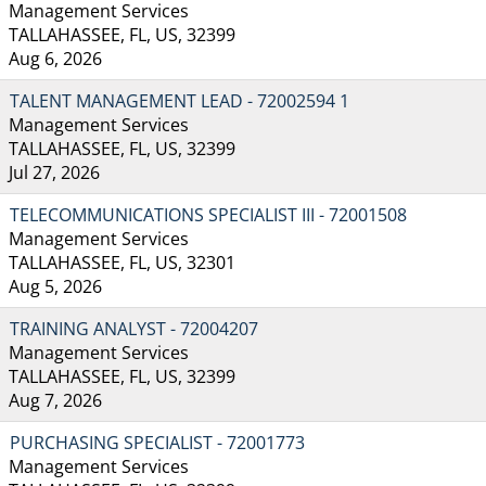
Management Services
TALLAHASSEE, FL, US, 32399
Aug 6, 2026
TALENT MANAGEMENT LEAD - 72002594 1
Management Services
TALLAHASSEE, FL, US, 32399
Jul 27, 2026
TELECOMMUNICATIONS SPECIALIST III - 72001508
Management Services
TALLAHASSEE, FL, US, 32301
Aug 5, 2026
TRAINING ANALYST - 72004207
Management Services
TALLAHASSEE, FL, US, 32399
Aug 7, 2026
PURCHASING SPECIALIST - 72001773
Management Services