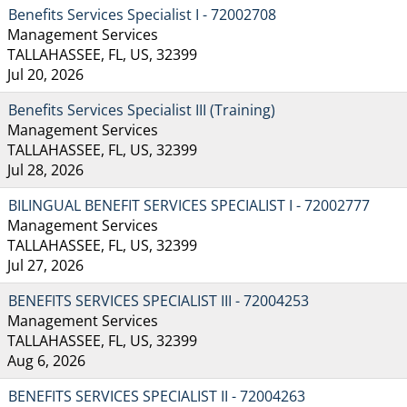
Benefits Services Specialist I - 72002708
Management Services
TALLAHASSEE, FL, US, 32399
Jul 20, 2026
Benefits Services Specialist III (Training)
Management Services
TALLAHASSEE, FL, US, 32399
Jul 28, 2026
BILINGUAL BENEFIT SERVICES SPECIALIST I - 72002777
Management Services
TALLAHASSEE, FL, US, 32399
Jul 27, 2026
BENEFITS SERVICES SPECIALIST III - 72004253
Management Services
TALLAHASSEE, FL, US, 32399
Aug 6, 2026
BENEFITS SERVICES SPECIALIST II - 72004263