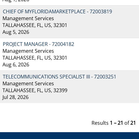
CHIEF OF MYFLORIDAMARKETPLACE - 72003819
Management Services
TALLAHASSEE, FL, US, 32301
Aug 5, 2026
PROJECT MANAGER - 72004182
Management Services
TALLAHASSEE, FL, US, 32301
Aug 6, 2026
TELECOMMUNICATIONS SPECIALIST III - 72003251
Management Services
TALLAHASSEE, FL, US, 32399
Jul 28, 2026
Results
1 – 21
of
21