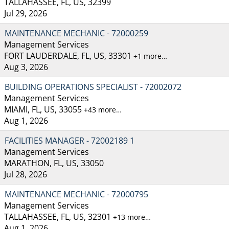
TALLAHASSEE, FL, US, 32399
Jul 29, 2026
MAINTENANCE MECHANIC - 72000259
Management Services
FORT LAUDERDALE, FL, US, 33301
+1 more…
Aug 3, 2026
BUILDING OPERATIONS SPECIALIST - 72002072
Management Services
MIAMI, FL, US, 33055
+43 more…
Aug 1, 2026
FACILITIES MANAGER - 72002189 1
Management Services
MARATHON, FL, US, 33050
Jul 28, 2026
MAINTENANCE MECHANIC - 72000795
Management Services
TALLAHASSEE, FL, US, 32301
+13 more…
Aug 1, 2026