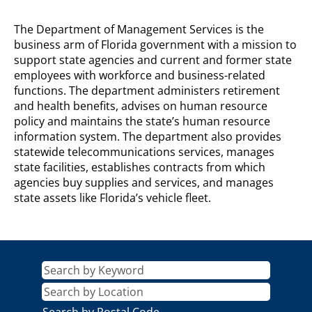
DEPARTMENT
The Department of Management Services is the
OF
business arm of Florida government with a mission to
MANAGEMENT
support state agencies and current and former state
SERVICES
employees with workforce and business-related
Description
functions. The department administers retirement
and health benefits, advises on human resource
policy and maintains the state’s human resource
information system. The department also provides
statewide telecommunications services, manages
state facilities, establishes contracts from which
agencies buy supplies and services, and manages
state assets like Florida’s vehicle fleet.