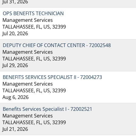
Jul 31, 2026
OPS BENEFITS TECHNICIAN
Management Services
TALLAHASSEE, FL, US, 32399
Jul 20, 2026
DEPUTY CHIEF OF CONTACT CENTER - 72002548
Management Services
TALLAHASSEE, FL, US, 32399
Jul 29, 2026
BENEFITS SERVICES SPECIALIST II - 72004273
Management Services
TALLAHASSEE, FL, US, 32399
Aug 6, 2026
Benefits Services Specialist I - 72002521
Management Services
TALLAHASSEE, FL, US, 32399
Jul 21, 2026