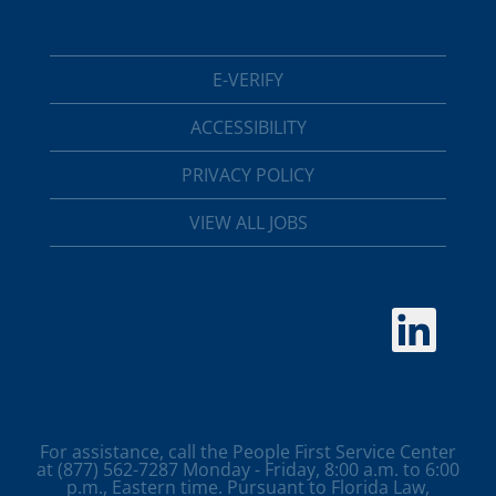
E-VERIFY
ACCESSIBILITY
PRIVACY POLICY
VIEW ALL JOBS
O
p
e
n
s
i
n
a
For assistance, call the People First Service Center
n
at (877) 562-7287 Monday - Friday, 8:00 a.m. to 6:00
e
p.m., Eastern time. Pursuant to Florida Law,
w