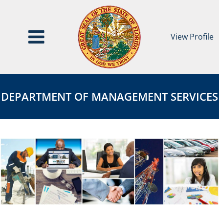
View Profile
Department
DEPARTMENT
of
OF
DEPARTMENT OF MANAGEMENT SERVICES
Management
MANAGEMENT
Services
SERVICES
Page