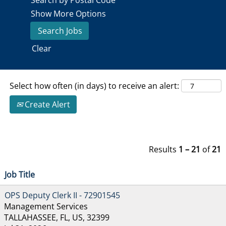
Search by Postal Code
Show More Options
Clear
Select how often (in days) to receive an alert:
Create Alert
Results
1 – 21
of
21
Job Title
OPS Deputy Clerk II - 72901545
Management Services
TALLAHASSEE, FL, US, 32399