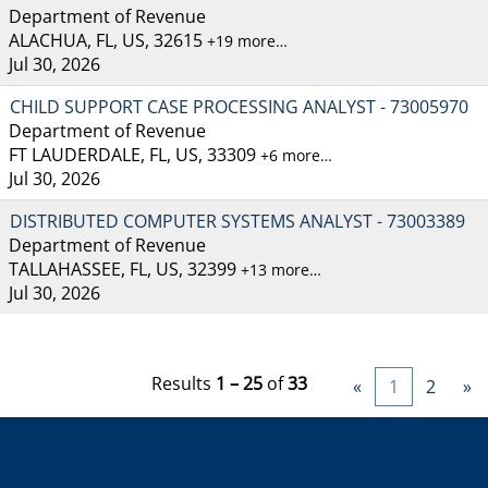
Department of Revenue
ALACHUA, FL, US, 32615
+19 more…
Jul 30, 2026
CHILD SUPPORT CASE PROCESSING ANALYST - 73005970
Department of Revenue
FT LAUDERDALE, FL, US, 33309
+6 more…
Jul 30, 2026
DISTRIBUTED COMPUTER SYSTEMS ANALYST - 73003389
Department of Revenue
TALLAHASSEE, FL, US, 32399
+13 more…
Jul 30, 2026
Results
1 – 25
of
33
«
1
2
»