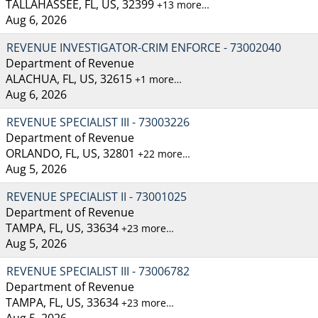
TALLAHASSEE, FL, US, 32399
+13 more…
Aug 6, 2026
REVENUE INVESTIGATOR-CRIM ENFORCE - 73002040
Department of Revenue
ALACHUA, FL, US, 32615
+1 more…
Aug 6, 2026
REVENUE SPECIALIST III - 73003226
Department of Revenue
ORLANDO, FL, US, 32801
+22 more…
Aug 5, 2026
REVENUE SPECIALIST II - 73001025
Department of Revenue
TAMPA, FL, US, 33634
+23 more…
Aug 5, 2026
REVENUE SPECIALIST III - 73006782
Department of Revenue
TAMPA, FL, US, 33634
+23 more…
Aug 5, 2026