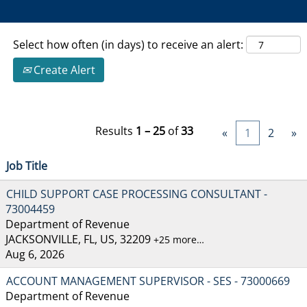
Select how often (in days) to receive an alert:
Create Alert
Results
1 – 25
of
33
«
1
2
»
Job Title
CHILD SUPPORT CASE PROCESSING CONSULTANT -
73004459
Department of Revenue
JACKSONVILLE, FL, US, 32209
+25 more…
Aug 6, 2026
ACCOUNT MANAGEMENT SUPERVISOR - SES - 73000669
Department of Revenue