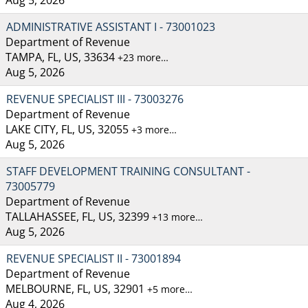
ADMINISTRATIVE ASSISTANT I - 73001023
Department of Revenue
TAMPA, FL, US, 33634
+23 more…
Aug 5, 2026
REVENUE SPECIALIST III - 73003276
Department of Revenue
LAKE CITY, FL, US, 32055
+3 more…
Aug 5, 2026
STAFF DEVELOPMENT TRAINING CONSULTANT -
73005779
Department of Revenue
TALLAHASSEE, FL, US, 32399
+13 more…
Aug 5, 2026
REVENUE SPECIALIST II - 73001894
Department of Revenue
MELBOURNE, FL, US, 32901
+5 more…
Aug 4, 2026