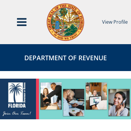
View Profile
Department
DEPARTMENT
of
OF
DEPARTMENT OF REVENUE
Revenue
REVENUE
Page