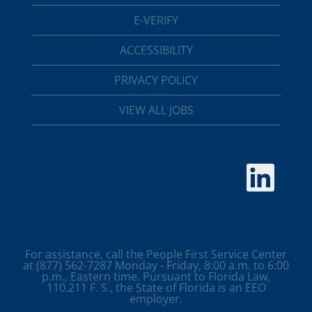
E-VERIFY
ACCESSIBILITY
PRIVACY POLICY
VIEW ALL JOBS
O
p
e
n
s
i
n
a
For assistance, call the People First Service Center
n
at (877) 562-7287 Monday - Friday, 8:00 a.m. to 6:00
e
p.m., Eastern time. Pursuant to Florida Law,
w
110.211 F. S., the State of Florida is an EEO
t
employer.
a
b