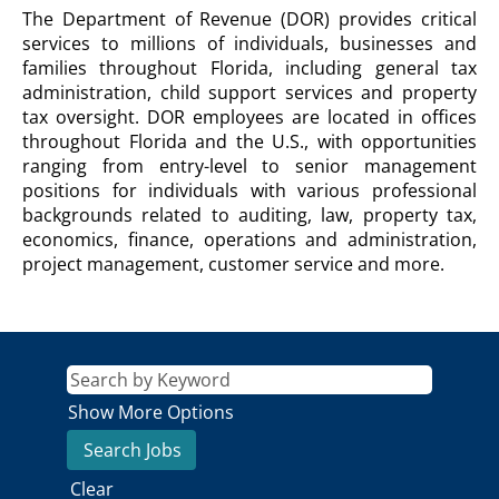
DEPARTMENT
The Department of Revenue (DOR) provides critical
OF
services to millions of individuals, businesses and
REVENUE
families throughout Florida, including general tax
Description
administration, child support services and property
tax oversight. DOR employees are located in offices
throughout Florida and the U.S., with opportunities
ranging from entry-level to senior management
positions for individuals with various professional
backgrounds related to auditing, law, property tax,
economics, finance, operations and administration,
project management, customer service and more.
Show More Options
Clear