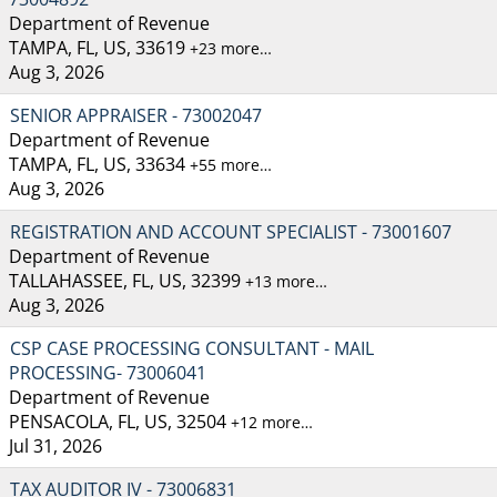
Department of Revenue
TAMPA, FL, US, 33619
+23 more…
Aug 3, 2026
SENIOR APPRAISER - 73002047
Department of Revenue
TAMPA, FL, US, 33634
+55 more…
Aug 3, 2026
REGISTRATION AND ACCOUNT SPECIALIST - 73001607
Department of Revenue
TALLAHASSEE, FL, US, 32399
+13 more…
Aug 3, 2026
CSP CASE PROCESSING CONSULTANT - MAIL
PROCESSING- 73006041
Department of Revenue
PENSACOLA, FL, US, 32504
+12 more…
Jul 31, 2026
TAX AUDITOR IV - 73006831