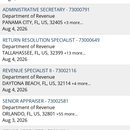
ADMINISTRATIVE SECRETARY - 73000791
Department of Revenue
PANAMA CITY, FL, US, 32405
+3 more…
Aug 4, 2026
RETURN RESOLUTION SPECIALIST - 73000649
Department of Revenue
TALLAHASSEE, FL, US, 32399
+13 more…
Aug 4, 2026
REVENUE SPECIALIST II - 73002116
Department of Revenue
DAYTONA BEACH, FL, US, 32114
+4 more…
Aug 4, 2026
SENIOR APPRAISER - 73002581
Department of Revenue
ORLANDO, FL, US, 32801
+55 more…
Aug 3, 2026