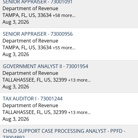
SENIOR APPRAISER - 73001091
Department of Revenue
TAMPA, FL, US, 33634
+58 more…
Aug 3, 2026
SENIOR APPRAISER - 73000956
Department of Revenue
TAMPA, FL, US, 33634
+55 more…
Aug 3, 2026
GOVERNMENT ANALYST II - 73001954
Department of Revenue
TALLAHASSEE, FL, US, 32399
+13 more…
Aug 3, 2026
TAX AUDITOR I - 73001244
Department of Revenue
TALLAHASSEE, FL, US, 32399
+13 more…
Aug 3, 2026
CHILD SUPPORT CASE PROCESSING ANALYST - PPFD -
73004892