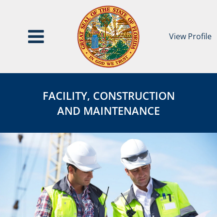
View Profile
Facility,
FACILITY,
Construction
CONSTRUCTION
FACILITY, CONSTRUCTION
&
&
AND MAINTENANCE
Maintenance
MAINTENANCE
Category
Page