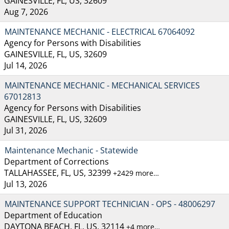
GAINESVILLE, FL, US, 32609
Aug 7, 2026
MAINTENANCE MECHANIC - ELECTRICAL 67064092
Agency for Persons with Disabilities
GAINESVILLE, FL, US, 32609
Jul 14, 2026
MAINTENANCE MECHANIC - MECHANICAL SERVICES
67012813
Agency for Persons with Disabilities
GAINESVILLE, FL, US, 32609
Jul 31, 2026
Maintenance Mechanic - Statewide
Department of Corrections
TALLAHASSEE, FL, US, 32399
+2429 more…
Jul 13, 2026
MAINTENANCE SUPPORT TECHNICIAN - OPS - 48006297
Department of Education
DAYTONA BEACH, FL, US, 32114
+4 more…