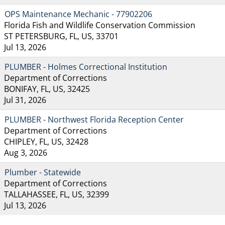
OPS Maintenance Mechanic - 77902206
Florida Fish and Wildlife Conservation Commission
ST PETERSBURG, FL, US, 33701
Jul 13, 2026
PLUMBER - Holmes Correctional Institution
Department of Corrections
BONIFAY, FL, US, 32425
Jul 31, 2026
PLUMBER - Northwest Florida Reception Center
Department of Corrections
CHIPLEY, FL, US, 32428
Aug 3, 2026
Plumber - Statewide
Department of Corrections
TALLAHASSEE, FL, US, 32399
Jul 13, 2026