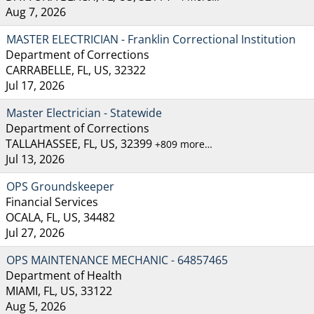
Aug 7, 2026
MASTER ELECTRICIAN - Franklin Correctional Institution
Department of Corrections
CARRABELLE, FL, US, 32322
Jul 17, 2026
Master Electrician - Statewide
Department of Corrections
TALLAHASSEE, FL, US, 32399
+809 more…
Jul 13, 2026
OPS Groundskeeper
Financial Services
OCALA, FL, US, 34482
Jul 27, 2026
OPS MAINTENANCE MECHANIC - 64857465
Department of Health
MIAMI, FL, US, 33122
Aug 5, 2026