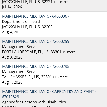
JACKSONVILLE, FL, US, 32221
+25 more…
Jul 14, 2026
MAINTENANCE MECHANIC - 64069367
Department of Health
JACKSONVILLE, FL, US, 32202
Aug 4, 2026
MAINTENANCE MECHANIC - 72000259
Management Services
FORT LAUDERDALE, FL, US, 33301
+1 more…
Aug 3, 2026
MAINTENANCE MECHANIC - 72000795
Management Services
TALLAHASSEE, FL, US, 32301
+13 more…
Aug 1, 2026
MAINTENANCE MECHANIC - CARPENTRY AND PAINT -
67012823
Agency for Persons with Disabilities