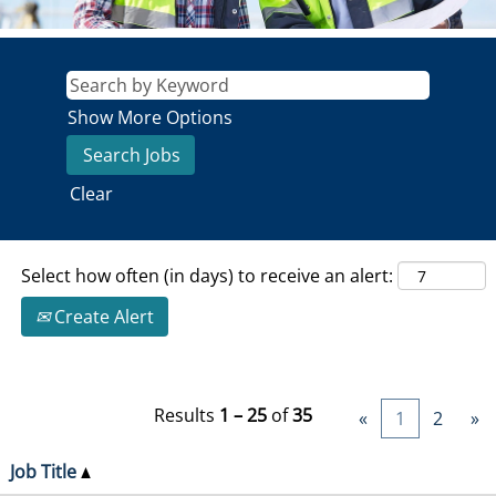
Show More Options
Clear
Select how often (in days) to receive an alert:
Create Alert
Results
1 – 25
of
35
«
1
2
»
Job Title