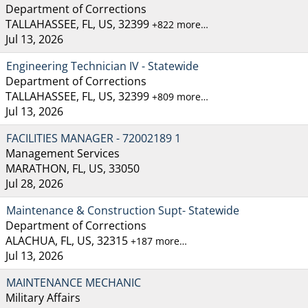
Department of Corrections
TALLAHASSEE, FL, US, 32399
+822 more…
Jul 13, 2026
Engineering Technician IV - Statewide
Department of Corrections
TALLAHASSEE, FL, US, 32399
+809 more…
Jul 13, 2026
FACILITIES MANAGER - 72002189 1
Management Services
MARATHON, FL, US, 33050
Jul 28, 2026
Maintenance & Construction Supt- Statewide
Department of Corrections
ALACHUA, FL, US, 32315
+187 more…
Jul 13, 2026
MAINTENANCE MECHANIC
Military Affairs