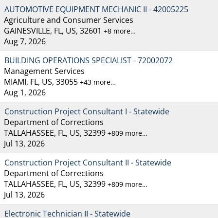
AUTOMOTIVE EQUIPMENT MECHANIC II - 42005225
Agriculture and Consumer Services
GAINESVILLE, FL, US, 32601
+8 more…
Aug 7, 2026
BUILDING OPERATIONS SPECIALIST - 72002072
Management Services
MIAMI, FL, US, 33055
+43 more…
Aug 1, 2026
Construction Project Consultant I - Statewide
Department of Corrections
TALLAHASSEE, FL, US, 32399
+809 more…
Jul 13, 2026
Construction Project Consultant II - Statewide
Department of Corrections
TALLAHASSEE, FL, US, 32399
+809 more…
Jul 13, 2026
Electronic Technician II - Statewide