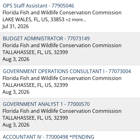
OPS Staff Assistant - 77905046
Florida Fish and Wildlife Conservation Commission
LAKE WALES, FL, US, 33853
+2 more…
Jul 31, 2026
BUDGET ADMINISTRATOR - 77073149
Florida Fish and Wildlife Conservation Commission
TALLAHASSEE, FL, US, 32399
Aug 3, 2026
GOVERNMENT OPERATIONS CONSULTANT I - 77073004
Florida Fish and Wildlife Conservation Commission
TALLAHASSEE, FL, US, 32399
Aug 3, 2026
GOVERNMENT ANALYST 1 - 77000570
Florida Fish and Wildlife Conservation Commission
TALLAHASSEE, FL, US, 32399
Aug 3, 2026
ACCOUNTANT IV - 77000498 *PENDING