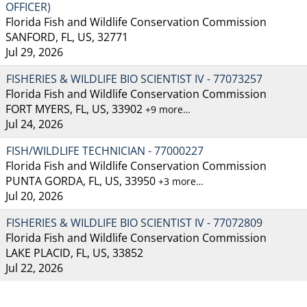
OFFICER)
Florida Fish and Wildlife Conservation Commission
SANFORD, FL, US, 32771
Jul 29, 2026
FISHERIES & WILDLIFE BIO SCIENTIST IV - 77073257
Florida Fish and Wildlife Conservation Commission
FORT MYERS, FL, US, 33902
+9 more…
Jul 24, 2026
FISH/WILDLIFE TECHNICIAN - 77000227
Florida Fish and Wildlife Conservation Commission
PUNTA GORDA, FL, US, 33950
+3 more…
Jul 20, 2026
FISHERIES & WILDLIFE BIO SCIENTIST IV - 77072809
Florida Fish and Wildlife Conservation Commission
LAKE PLACID, FL, US, 33852
Jul 22, 2026