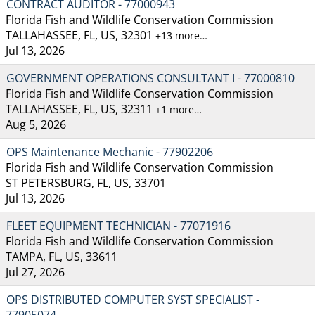
CONTRACT AUDITOR - 77000943
Florida Fish and Wildlife Conservation Commission
TALLAHASSEE, FL, US, 32301
+13 more…
Jul 13, 2026
GOVERNMENT OPERATIONS CONSULTANT I - 77000810
Florida Fish and Wildlife Conservation Commission
TALLAHASSEE, FL, US, 32311
+1 more…
Aug 5, 2026
OPS Maintenance Mechanic - 77902206
Florida Fish and Wildlife Conservation Commission
ST PETERSBURG, FL, US, 33701
Jul 13, 2026
FLEET EQUIPMENT TECHNICIAN - 77071916
Florida Fish and Wildlife Conservation Commission
TAMPA, FL, US, 33611
Jul 27, 2026
OPS DISTRIBUTED COMPUTER SYST SPECIALIST -
77905074