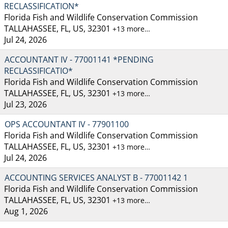
RECLASSIFICATION*
Florida Fish and Wildlife Conservation Commission
TALLAHASSEE, FL, US, 32301
+13 more…
Jul 24, 2026
ACCOUNTANT IV - 77001141 *PENDING
RECLASSIFICATIO*
Florida Fish and Wildlife Conservation Commission
TALLAHASSEE, FL, US, 32301
+13 more…
Jul 23, 2026
OPS ACCOUNTANT IV - 77901100
Florida Fish and Wildlife Conservation Commission
TALLAHASSEE, FL, US, 32301
+13 more…
Jul 24, 2026
ACCOUNTING SERVICES ANALYST B - 77001142 1
Florida Fish and Wildlife Conservation Commission
TALLAHASSEE, FL, US, 32301
+13 more…
Aug 1, 2026