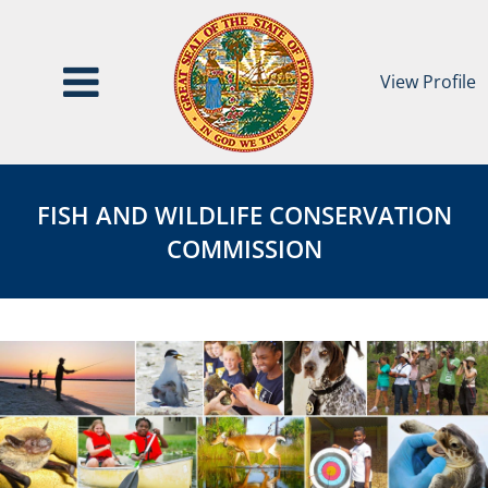
View Profile
Fish
FISH
and
AND
FISH AND WILDLIFE CONSERVATION
Wildlife
WILDLIFE
COMMISSION
Conservation
CONSERVATION
Commission
COMMISSION
Page