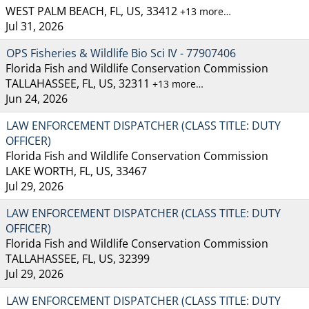
WEST PALM BEACH, FL, US, 33412
+13 more…
Jul 31, 2026
OPS Fisheries & Wildlife Bio Sci IV - 77907406
Florida Fish and Wildlife Conservation Commission
TALLAHASSEE, FL, US, 32311
+13 more…
Jun 24, 2026
LAW ENFORCEMENT DISPATCHER (CLASS TITLE: DUTY
OFFICER)
Florida Fish and Wildlife Conservation Commission
LAKE WORTH, FL, US, 33467
Jul 29, 2026
LAW ENFORCEMENT DISPATCHER (CLASS TITLE: DUTY
OFFICER)
Florida Fish and Wildlife Conservation Commission
TALLAHASSEE, FL, US, 32399
Jul 29, 2026
LAW ENFORCEMENT DISPATCHER (CLASS TITLE: DUTY