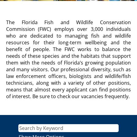
FISH
The Florida Fish and Wildlife Conservation
AND
Commission (FWC) employs over 3,000 individuals
WILDLIFE
who are dedicated to managing fish and wildlife
CONSERVATION
resources for their long-term wellbeing and the
COMMISSION
benefit of people. The FWC works to balance the
Description
needs of these species and the habitats that support
them with the needs of Florida’s growing population
and many visitors. Our professional diversity, such as
law enforcement officers, biologists and wildlife/fish
technicians, along with a variety of other positions,
means that almost every applicant can find positions
of interest. Be sure to check our vacancies frequently.