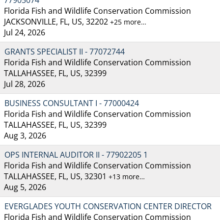
Florida Fish and Wildlife Conservation Commission
JACKSONVILLE, FL, US, 32202
+25 more…
Jul 24, 2026
GRANTS SPECIALIST II - 77072744
Florida Fish and Wildlife Conservation Commission
TALLAHASSEE, FL, US, 32399
Jul 28, 2026
BUSINESS CONSULTANT I - 77000424
Florida Fish and Wildlife Conservation Commission
TALLAHASSEE, FL, US, 32399
Aug 3, 2026
OPS INTERNAL AUDITOR II - 77902205 1
Florida Fish and Wildlife Conservation Commission
TALLAHASSEE, FL, US, 32301
+13 more…
Aug 5, 2026
EVERGLADES YOUTH CONSERVATION CENTER DIRECTOR
Florida Fish and Wildlife Conservation Commission