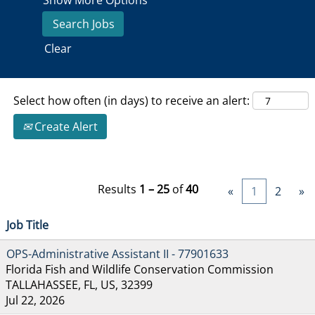
Show More Options
Clear
Select how often (in days) to receive an alert:
Create Alert
Results
1 – 25
of
40
«
1
2
»
Job Title
OPS-Administrative Assistant II - 77901633
Florida Fish and Wildlife Conservation Commission
TALLAHASSEE, FL, US, 32399
Jul 22, 2026