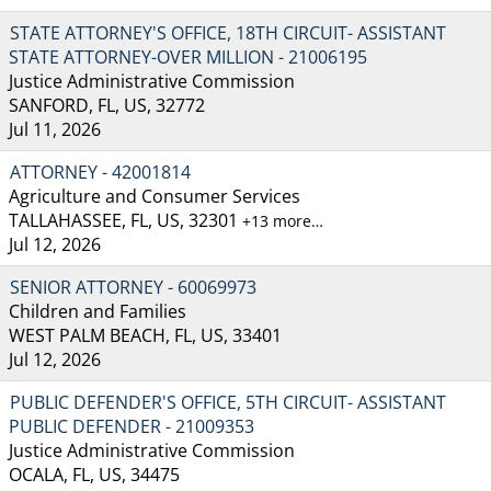
STATE ATTORNEY'S OFFICE, 18TH CIRCUIT- ASSISTANT
STATE ATTORNEY-OVER MILLION - 21006195
Justice Administrative Commission
SANFORD, FL, US, 32772
Jul 11, 2026
ATTORNEY - 42001814
Agriculture and Consumer Services
TALLAHASSEE, FL, US, 32301
+13 more…
Jul 12, 2026
SENIOR ATTORNEY - 60069973
Children and Families
WEST PALM BEACH, FL, US, 33401
Jul 12, 2026
PUBLIC DEFENDER'S OFFICE, 5TH CIRCUIT- ASSISTANT
PUBLIC DEFENDER - 21009353
Justice Administrative Commission
OCALA, FL, US, 34475