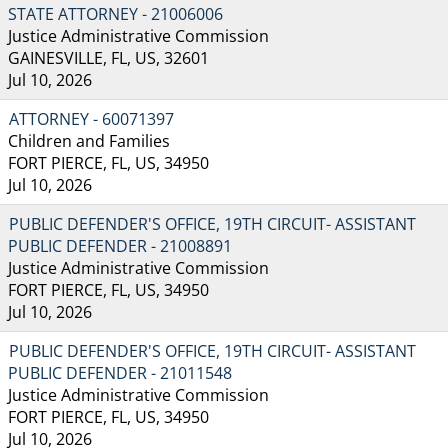
STATE ATTORNEY - 21006006
Justice Administrative Commission
GAINESVILLE, FL, US, 32601
Jul 10, 2026
ATTORNEY - 60071397
Children and Families
FORT PIERCE, FL, US, 34950
Jul 10, 2026
PUBLIC DEFENDER'S OFFICE, 19TH CIRCUIT- ASSISTANT
PUBLIC DEFENDER - 21008891
Justice Administrative Commission
FORT PIERCE, FL, US, 34950
Jul 10, 2026
PUBLIC DEFENDER'S OFFICE, 19TH CIRCUIT- ASSISTANT
PUBLIC DEFENDER - 21011548
Justice Administrative Commission
FORT PIERCE, FL, US, 34950
Jul 10, 2026