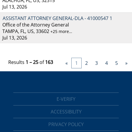
ALACHUA, FL, US, 32315
Jul 13, 2026
ASSISTANT ATTORNEY GENERAL-DLA - 41000547 1
Office of the Attorney General
TAMPA, FL, US, 33602
+25 more…
Jul 13, 2026
Results
1 – 25
of
163
«
1
2
3
4
5
»
E-VERIFY
ACCESSIBILITY
PRIVACY POLICY