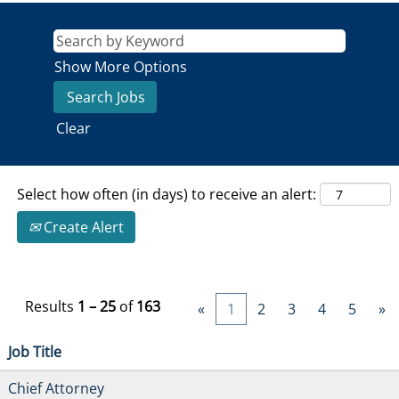
Show More Options
Clear
Select how often (in days) to receive an alert:
Create Alert
Results
1 – 25
of
163
«
1
2
3
4
5
»
Job Title
Chief Attorney