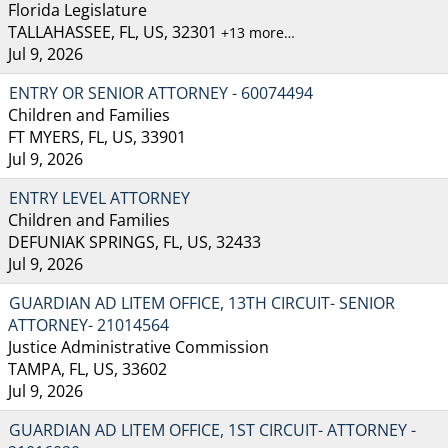
Florida Legislature
TALLAHASSEE, FL, US, 32301
+13 more…
Jul 9, 2026
ENTRY OR SENIOR ATTORNEY - 60074494
Children and Families
FT MYERS, FL, US, 33901
Jul 9, 2026
ENTRY LEVEL ATTORNEY
Children and Families
DEFUNIAK SPRINGS, FL, US, 32433
Jul 9, 2026
GUARDIAN AD LITEM OFFICE, 13TH CIRCUIT- SENIOR
ATTORNEY- 21014564
Justice Administrative Commission
TAMPA, FL, US, 33602
Jul 9, 2026
GUARDIAN AD LITEM OFFICE, 1ST CIRCUIT- ATTORNEY -