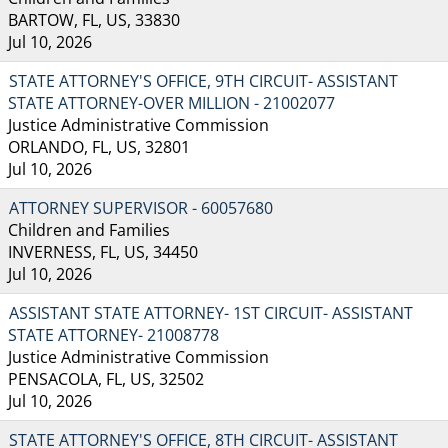
BARTOW, FL, US, 33830
Jul 10, 2026
STATE ATTORNEY'S OFFICE, 9TH CIRCUIT- ASSISTANT
STATE ATTORNEY-OVER MILLION - 21002077
Justice Administrative Commission
ORLANDO, FL, US, 32801
Jul 10, 2026
ATTORNEY SUPERVISOR - 60057680
Children and Families
INVERNESS, FL, US, 34450
Jul 10, 2026
ASSISTANT STATE ATTORNEY- 1ST CIRCUIT- ASSISTANT
STATE ATTORNEY- 21008778
Justice Administrative Commission
PENSACOLA, FL, US, 32502
Jul 10, 2026
STATE ATTORNEY'S OFFICE, 8TH CIRCUIT- ASSISTANT