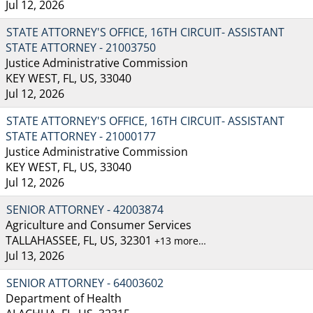
Jul 12, 2026
STATE ATTORNEY'S OFFICE, 16TH CIRCUIT- ASSISTANT
STATE ATTORNEY - 21003750
Justice Administrative Commission
KEY WEST, FL, US, 33040
Jul 12, 2026
STATE ATTORNEY'S OFFICE, 16TH CIRCUIT- ASSISTANT
STATE ATTORNEY - 21000177
Justice Administrative Commission
KEY WEST, FL, US, 33040
Jul 12, 2026
SENIOR ATTORNEY - 42003874
Agriculture and Consumer Services
TALLAHASSEE, FL, US, 32301
+13 more…
Jul 13, 2026
SENIOR ATTORNEY - 64003602
Department of Health