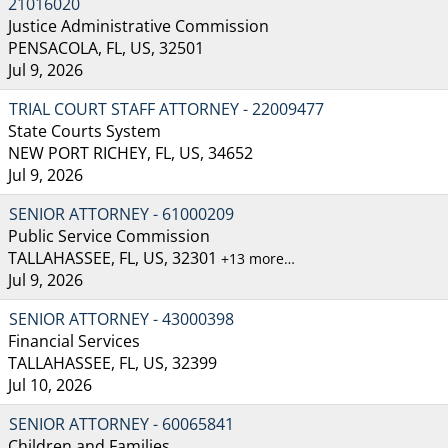
21016020
Justice Administrative Commission
PENSACOLA, FL, US, 32501
Jul 9, 2026
TRIAL COURT STAFF ATTORNEY - 22009477
State Courts System
NEW PORT RICHEY, FL, US, 34652
Jul 9, 2026
SENIOR ATTORNEY - 61000209
Public Service Commission
TALLAHASSEE, FL, US, 32301
+13 more…
Jul 9, 2026
SENIOR ATTORNEY - 43000398
Financial Services
TALLAHASSEE, FL, US, 32399
Jul 10, 2026
SENIOR ATTORNEY - 60065841
Children and Families