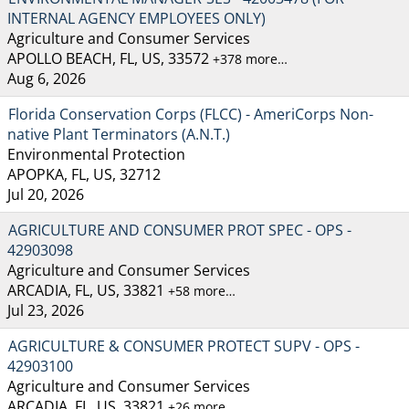
INTERNAL AGENCY EMPLOYEES ONLY)
Agriculture and Consumer Services
APOLLO BEACH, FL, US, 33572
+378 more…
Aug 6, 2026
Florida Conservation Corps (FLCC) - AmeriCorps Non-
native Plant Terminators (A.N.T.)
Environmental Protection
APOPKA, FL, US, 32712
Jul 20, 2026
AGRICULTURE AND CONSUMER PROT SPEC - OPS -
42903098
Agriculture and Consumer Services
ARCADIA, FL, US, 33821
+58 more…
Jul 23, 2026
AGRICULTURE & CONSUMER PROTECT SUPV - OPS -
42903100
Agriculture and Consumer Services
ARCADIA, FL, US, 33821
+26 more…