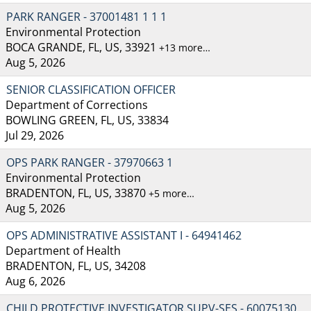
PARK RANGER - 37001481 1 1 1
Environmental Protection
BOCA GRANDE, FL, US, 33921
+13 more…
Aug 5, 2026
SENIOR CLASSIFICATION OFFICER
Department of Corrections
BOWLING GREEN, FL, US, 33834
Jul 29, 2026
OPS PARK RANGER - 37970663 1
Environmental Protection
BRADENTON, FL, US, 33870
+5 more…
Aug 5, 2026
OPS ADMINISTRATIVE ASSISTANT I - 64941462
Department of Health
BRADENTON, FL, US, 34208
Aug 6, 2026
CHILD PROTECTIVE INVESTIGATOR SUPV-SES - 60075130