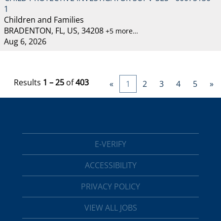
1
Children and Families
BRADENTON, FL, US, 34208
+5 more…
Aug 6, 2026
Results
1 – 25
of
403
«
1
2
3
4
5
»
E-VERIFY
ACCESSIBILITY
PRIVACY POLICY
VIEW ALL JOBS