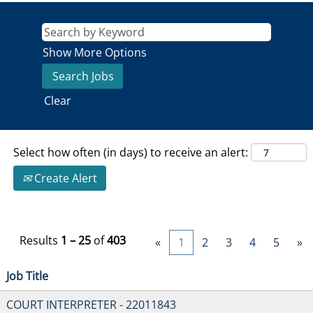
Show More Options
Clear
Select how often (in days) to receive an alert:
Create Alert
Results
1 – 25
of
403
«
1
2
3
4
5
»
Job Title
COURT INTERPRETER - 22011843