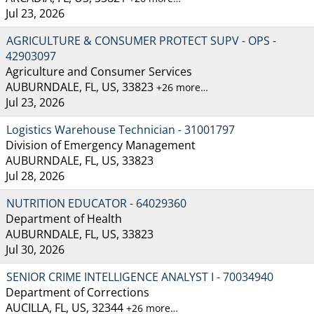
Jul 23, 2026
AGRICULTURE & CONSUMER PROTECT SUPV - OPS -
42903097
Agriculture and Consumer Services
AUBURNDALE, FL, US, 33823
+26 more…
Jul 23, 2026
Logistics Warehouse Technician - 31001797
Division of Emergency Management
AUBURNDALE, FL, US, 33823
Jul 28, 2026
NUTRITION EDUCATOR - 64029360
Department of Health
AUBURNDALE, FL, US, 33823
Jul 30, 2026
SENIOR CRIME INTELLIGENCE ANALYST I - 70034940
Department of Corrections
AUCILLA, FL, US, 32344
+26 more…