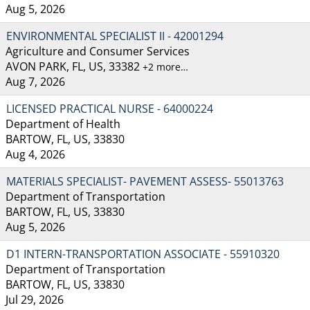
Aug 5, 2026
ENVIRONMENTAL SPECIALIST II - 42001294
Agriculture and Consumer Services
AVON PARK, FL, US, 33382
+2 more…
Aug 7, 2026
LICENSED PRACTICAL NURSE - 64000224
Department of Health
BARTOW, FL, US, 33830
Aug 4, 2026
MATERIALS SPECIALIST- PAVEMENT ASSESS- 55013763
Department of Transportation
BARTOW, FL, US, 33830
Aug 5, 2026
D1 INTERN-TRANSPORTATION ASSOCIATE - 55910320
Department of Transportation
BARTOW, FL, US, 33830
Jul 29, 2026