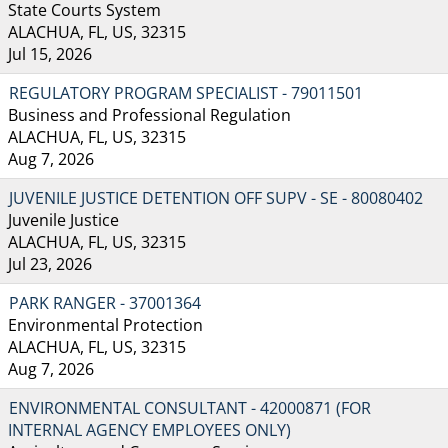
State Courts System
ALACHUA, FL, US, 32315
Jul 15, 2026
REGULATORY PROGRAM SPECIALIST - 79011501
Business and Professional Regulation
ALACHUA, FL, US, 32315
Aug 7, 2026
JUVENILE JUSTICE DETENTION OFF SUPV - SE - 80080402
Juvenile Justice
ALACHUA, FL, US, 32315
Jul 23, 2026
PARK RANGER - 37001364
Environmental Protection
ALACHUA, FL, US, 32315
Aug 7, 2026
ENVIRONMENTAL CONSULTANT - 42000871 (FOR
INTERNAL AGENCY EMPLOYEES ONLY)