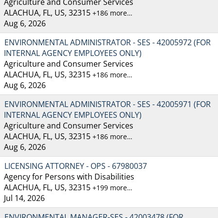
Agriculture and Consumer Services
ALACHUA, FL, US, 32315
+186 more…
Aug 6, 2026
ENVIRONMENTAL ADMINISTRATOR - SES - 42005972 (FOR
INTERNAL AGENCY EMPLOYEES ONLY)
Agriculture and Consumer Services
ALACHUA, FL, US, 32315
+186 more…
Aug 6, 2026
ENVIRONMENTAL ADMINISTRATOR - SES - 42005971 (FOR
INTERNAL AGENCY EMPLOYEES ONLY)
Agriculture and Consumer Services
ALACHUA, FL, US, 32315
+186 more…
Aug 6, 2026
LICENSING ATTORNEY - OPS - 67980037
Agency for Persons with Disabilities
ALACHUA, FL, US, 32315
+199 more…
Jul 14, 2026
ENVIRONMENTAL MANAGER-SES - 42003478 (FOR