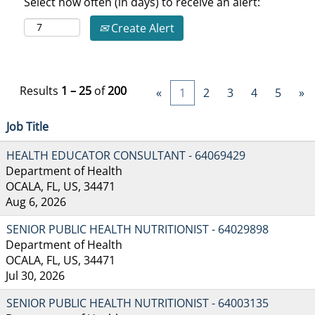
Select how often (in days) to receive an alert:
Create Alert
Results
1 – 25
of
200
«
1
2
3
4
5
»
Job Title
HEALTH EDUCATOR CONSULTANT - 64069429
Department of Health
OCALA, FL, US, 34471
Aug 6, 2026
SENIOR PUBLIC HEALTH NUTRITIONIST - 64029898
Department of Health
OCALA, FL, US, 34471
Jul 30, 2026
SENIOR PUBLIC HEALTH NUTRITIONIST - 64003135