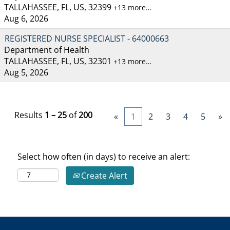
TALLAHASSEE, FL, US, 32399
+13 more…
Aug 6, 2026
REGISTERED NURSE SPECIALIST - 64000663
Department of Health
TALLAHASSEE, FL, US, 32301
+13 more…
Aug 5, 2026
Results
1 – 25
of
200
«
1
2
3
4
5
»
Select how often (in days) to receive an alert:
Create Alert