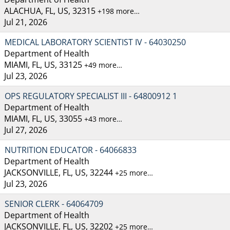
ALACHUA, FL, US, 32315
+198 more…
Jul 21, 2026
MEDICAL LABORATORY SCIENTIST IV - 64030250
Department of Health
MIAMI, FL, US, 33125
+49 more…
Jul 23, 2026
OPS REGULATORY SPECIALIST III - 64800912 1
Department of Health
MIAMI, FL, US, 33055
+43 more…
Jul 27, 2026
NUTRITION EDUCATOR - 64066833
Department of Health
JACKSONVILLE, FL, US, 32244
+25 more…
Jul 23, 2026
SENIOR CLERK - 64064709
Department of Health
JACKSONVILLE, FL, US, 32202
+25 more…