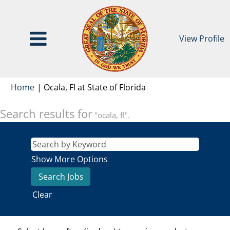
View Profile
(current
Home
|
Ocala, Fl at State of Florida
page)
Search results for
"ocala, fl".
Show More Options
Clear