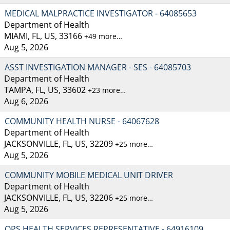
MEDICAL MALPRACTICE INVESTIGATOR - 64085653
Department of Health
MIAMI, FL, US, 33166
+49 more…
Aug 5, 2026
ASST INVESTIGATION MANAGER - SES - 64085703
Department of Health
TAMPA, FL, US, 33602
+23 more…
Aug 6, 2026
COMMUNITY HEALTH NURSE - 64067628
Department of Health
JACKSONVILLE, FL, US, 32209
+25 more…
Aug 5, 2026
COMMUNITY MOBILE MEDICAL UNIT DRIVER
Department of Health
JACKSONVILLE, FL, US, 32206
+25 more…
Aug 5, 2026
OPS HEALTH SERVICES REPRESENTATIVE - 64916109