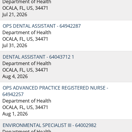
Department of Health
OCALA, FL, US, 34471
Jul 21, 2026
OPS DENTAL ASSISTANT - 64942287
Department of Health
OCALA, FL, US, 34471
Jul 31, 2026
DENTAL ASSISTANT - 64043712 1
Department of Health
OCALA, FL, US, 34471
Aug 4, 2026
OPS ADVANCED PRACTICE REGISTERED NURSE -
64942257
Department of Health
OCALA, FL, US, 34471
Aug 1, 2026
ENVIRONMENTAL SPECIALIST III - 64002982
Department of Health