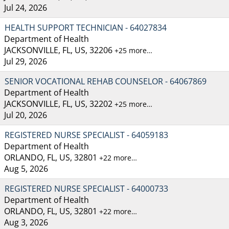
Jul 24, 2026
HEALTH SUPPORT TECHNICIAN - 64027834
Department of Health
JACKSONVILLE, FL, US, 32206
+25 more…
Jul 29, 2026
SENIOR VOCATIONAL REHAB COUNSELOR - 64067869
Department of Health
JACKSONVILLE, FL, US, 32202
+25 more…
Jul 20, 2026
REGISTERED NURSE SPECIALIST - 64059183
Department of Health
ORLANDO, FL, US, 32801
+22 more…
Aug 5, 2026
REGISTERED NURSE SPECIALIST - 64000733
Department of Health
ORLANDO, FL, US, 32801
+22 more…
Aug 3, 2026