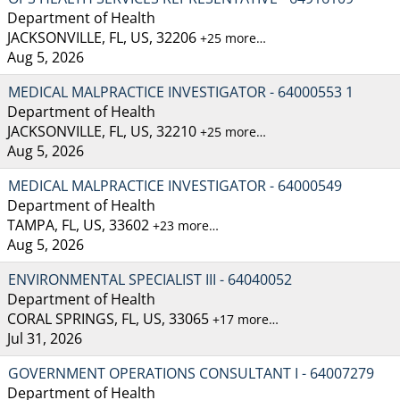
Department of Health
JACKSONVILLE, FL, US, 32206
+25 more…
Aug 5, 2026
MEDICAL MALPRACTICE INVESTIGATOR - 64000553 1
Department of Health
JACKSONVILLE, FL, US, 32210
+25 more…
Aug 5, 2026
MEDICAL MALPRACTICE INVESTIGATOR - 64000549
Department of Health
TAMPA, FL, US, 33602
+23 more…
Aug 5, 2026
ENVIRONMENTAL SPECIALIST III - 64040052
Department of Health
CORAL SPRINGS, FL, US, 33065
+17 more…
Jul 31, 2026
GOVERNMENT OPERATIONS CONSULTANT I - 64007279
Department of Health