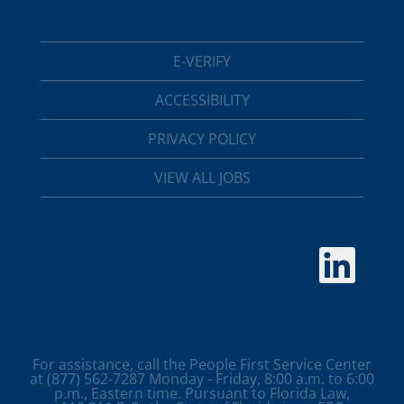
E-VERIFY
ACCESSIBILITY
PRIVACY POLICY
VIEW ALL JOBS
O
p
e
n
s
i
n
a
For assistance, call the People First Service Center
n
at (877) 562-7287 Monday - Friday, 8:00 a.m. to 6:00
e
p.m., Eastern time. Pursuant to Florida Law,
w