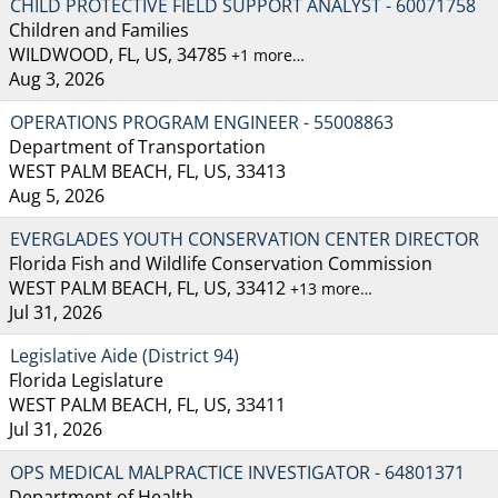
CHILD PROTECTIVE FIELD SUPPORT ANALYST - 60071758
Children and Families
WILDWOOD, FL, US, 34785
+1 more…
Aug 3, 2026
OPERATIONS PROGRAM ENGINEER - 55008863
Department of Transportation
WEST PALM BEACH, FL, US, 33413
Aug 5, 2026
EVERGLADES YOUTH CONSERVATION CENTER DIRECTOR
Florida Fish and Wildlife Conservation Commission
WEST PALM BEACH, FL, US, 33412
+13 more…
Jul 31, 2026
Legislative Aide (District 94)
Florida Legislature
WEST PALM BEACH, FL, US, 33411
Jul 31, 2026
OPS MEDICAL MALPRACTICE INVESTIGATOR - 64801371
Department of Health