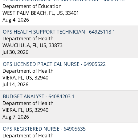
Department of Education
WEST PALM BEACH, FL, US, 33401
Aug 4, 2026
OPS HEALTH SUPPORT TECHNICIAN - 64925118 1
Department of Health
WAUCHULA, FL, US, 33873
Jul 30, 2026
OPS LICENSED PRACTICAL NURSE - 64905522
Department of Health
VIERA, FL, US, 32940
Jul 14, 2026
BUDGET ANALYST - 64084203 1
Department of Health
VIERA, FL, US, 32940
Aug 7, 2026
OPS REGISTERED NURSE - 64905635
Department of Health