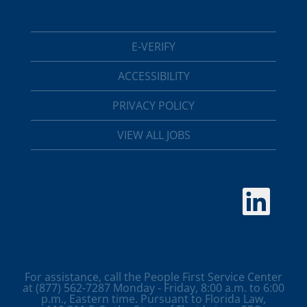
E-VERIFY
ACCESSIBILITY
PRIVACY POLICY
VIEW ALL JOBS
O
p
e
n
s
i
n
a
For assistance, call the People First Service Center
n
at (877) 562-7287 Monday - Friday, 8:00 a.m. to 6:00
e
p.m., Eastern time. Pursuant to Florida Law,
w