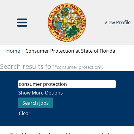
View Profile
(current
Home
|
Consumer Protection at State of Florida
page)
Search results for
"consumer protection".
Show More Options
Clear