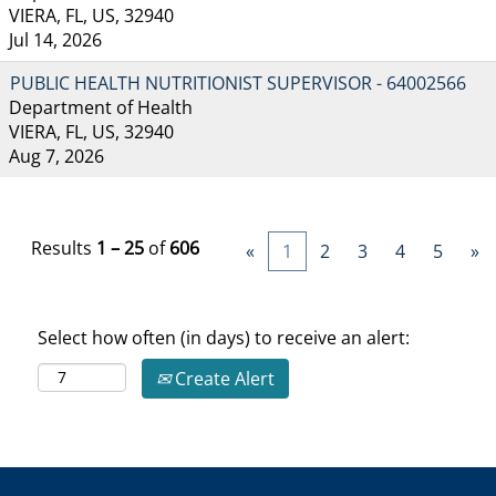
VIERA, FL, US, 32940
Jul 14, 2026
PUBLIC HEALTH NUTRITIONIST SUPERVISOR - 64002566
Department of Health
VIERA, FL, US, 32940
Aug 7, 2026
Results
1 – 25
of
606
«
1
2
3
4
5
»
Select how often (in days) to receive an alert:
Create Alert