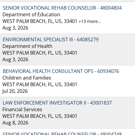
SENIOR VOCATIONAL REHAB COUNSELOR - 48004804
Department of Education
WEST PALM BEACH, FL, US, 33401
+13 more…
Aug 3, 2026
ENVIRONMENTAL SPECIALIST III - 64085279
Department of Health
WEST PALM BEACH, FL, US, 33401
Aug 3, 2026
BEHAVIORAL HEALTH CONSULTANT OPS - 60934076
Children and Families
WEST PALM BEACH, FL, US, 33401
Jul 20, 2026
LAW ENFORCEMENT INVESTIGATOR II - 43001837
Financial Services
WEST PALM BEACH, FL, US, 33401
Aug 8, 2026
SENIOR VOCATIONAL REHAB COUNSELOR - 48004748