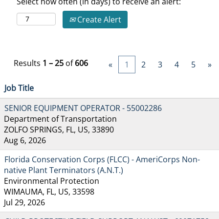
Select how often (in days) to receive an alert:
Create Alert
Results
1 – 25
of
606
«
1
2
3
4
5
»
Job Title
SENIOR EQUIPMENT OPERATOR - 55002286
Department of Transportation
ZOLFO SPRINGS, FL, US, 33890
Aug 6, 2026
Florida Conservation Corps (FLCC) - AmeriCorps Non-
native Plant Terminators (A.N.T.)
Environmental Protection
WIMAUMA, FL, US, 33598
Jul 29, 2026