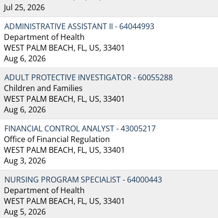
Jul 25, 2026
ADMINISTRATIVE ASSISTANT II - 64044993
Department of Health
WEST PALM BEACH, FL, US, 33401
Aug 6, 2026
ADULT PROTECTIVE INVESTIGATOR - 60055288
Children and Families
WEST PALM BEACH, FL, US, 33401
Aug 6, 2026
FINANCIAL CONTROL ANALYST - 43005217
Office of Financial Regulation
WEST PALM BEACH, FL, US, 33401
Aug 3, 2026
NURSING PROGRAM SPECIALIST - 64000443
Department of Health
WEST PALM BEACH, FL, US, 33401
Aug 5, 2026