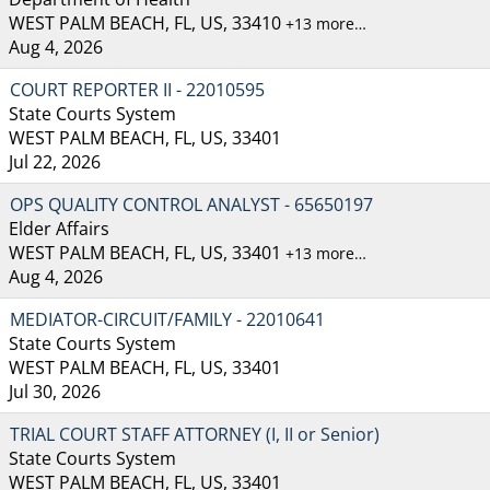
WEST PALM BEACH, FL, US, 33410
+13 more…
Aug 4, 2026
COURT REPORTER II - 22010595
State Courts System
WEST PALM BEACH, FL, US, 33401
Jul 22, 2026
OPS QUALITY CONTROL ANALYST - 65650197
Elder Affairs
WEST PALM BEACH, FL, US, 33401
+13 more…
Aug 4, 2026
MEDIATOR-CIRCUIT/FAMILY - 22010641
State Courts System
WEST PALM BEACH, FL, US, 33401
Jul 30, 2026
TRIAL COURT STAFF ATTORNEY (I, II or Senior)
State Courts System
WEST PALM BEACH, FL, US, 33401